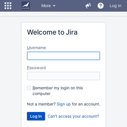
More
Log In
Welcome to Jira
U
sername
P
assword
R
emember my login on this
computer
Not a member?
Sign up
for an account.
Can't access your account?