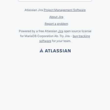
Atlassian Jira
Project Management Software
About Jira
Report a problem
Powered by a free Atlassian
Jira
open source license
for MariaDB Corporation Ab. Try Jira -
bug tracking
software
for
your
team.