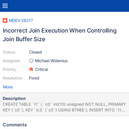
MDEV-28217
Incorrect Join Execution When Controlling
Join Buffer Size
Status:
Closed
Assignee:
Michael Widenius
Priority:
Critical
Resolution:
Fixed
More
Description
CREATE TABLE `t1` ( `c0` int(10) unsigned NOT NULL, PRIMARY
KEY (`c0`), KEY `ic3` (`c0`) USING BTREE ); INSERT INTO `t1`
VALUES (1332945389); CREATE TABLE `t2` ( `c0` int(10)
unsigned NOT NULL, PRIMARY KEY (`c0`) ); INSERT INTO `t2`
Comments
VALUES (1180244875), (1951338178); mysql> SET SESSION