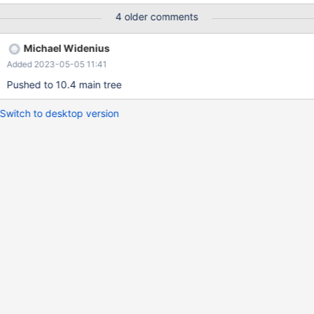
join_buffer_size = 5250229460064350213; Query OK, 0 rows
4 older comments
affected, 1 warning (0.00 sec) mysql> SET SESSION
join_cache_level = 4; Query OK, 0 rows affected (0.00 sec)
Michael Widenius
mysql> SELECT t2.c0 F
Added 2023-05-05 11:41
Pushed to 10.4 main tree
Switch to desktop version