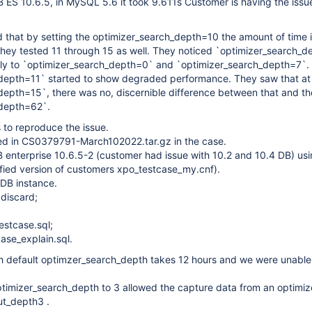
 ES 10.6.5, in MySQL 5.6 it took 9.611s Customer is having the issue
that by setting the optimizer_search_depth=10 the amount of time is
 They tested 11 through 15 as well. They noticed `optimizer_search_
lly to `optimizer_search_depth=0` and `optimizer_search_depth=7`.
depth=11` started to show degraded performance. They saw that at
epth=15`, there was no, discernible difference between that and th
_depth=62`.
 to reproduce the issue.
uded in CS0379791-March102022.tar.gz in the case.
B enterprise 10.6.5-2 (customer had issue with 10.2 and 10.4 DB) us
ified version of customers xpo_testcase_my.cnf).
aDB instance.
 discard;
estcase.sql;
ase_explain.sql.
th default optimzer_search_depth takes 12 hours and we were unable
timizer_search_depth to 3 allowed the capture data from an optimiz
ut_depth3 .