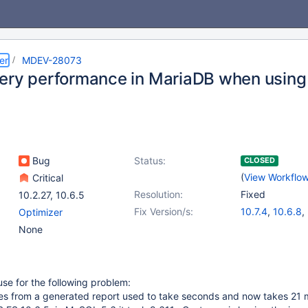
er
MDEV-28073
ery performance in MariaDB when using
Bug
Status:
CLOSED
(
View Workflo
Critical
Resolution:
Fixed
10.2.27
,
10.6.5
Fix Version/s:
10.7.4
,
10.6.8
,
Optimizer
10.8.3
,
10.9.1
None
use for the following problem:
s from a generated report used to take seconds and now takes 21 m