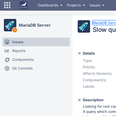
Dashboards
Projects
Issues
MariaDB Serv
MariaDB Server
Slow qu
Issues
Reports
Details
Components
Type:
Priority:
Git Commits
Affects Version/s:
Component/s:
Labels:
Description
Looking for root ca
A query which come