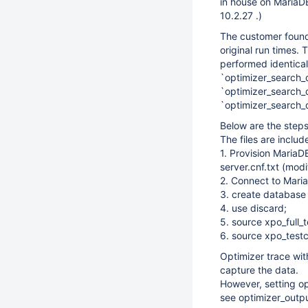
in house on MariaDB
10.2.27 .)
The customer found 
original run times.
performed identica
`optimizer_search_
`optimizer_search_d
`optimizer_search
Below are the steps
The files are incl
1. Provision MariaD
server.cnf.txt (mod
2. Connect to Mari
3. create database
4. use discard;
5. source xpo_full_t
6. source xpo_testc
Optimizer trace wi
capture the data.
However, setting op
see optimizer_outp