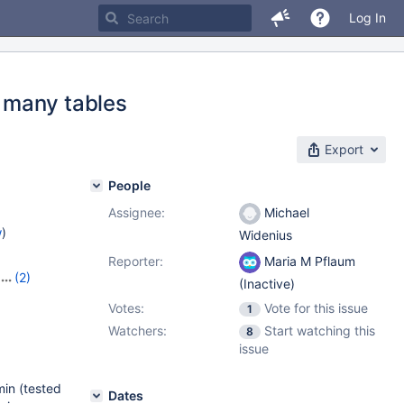
Log In
 many tables
Export
People
Assignee:
Michael
w
)
Widenius
Reporter:
Maria M Pflaum
(2)
(Inactive)
Votes:
Vote for this issue
1
Watchers:
Start watching this
8
issue
in (tested
Dates