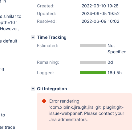
 in
Created:
2022-03-10 19:28
Updated:
2024-09-05 19:52
 similar to
Resolved:
2022-06-09 10:02
depth=10`
 However,
Time Tracking
e default
Estimated:
Not
Specified
Remaining:
0d
ing
Logged:
16d 5h
Git Integration
Error rendering
'com.xiplink.jira.git.jira_git_plugin:git-
issue-webpanel'. Please contact your
 to
Jira administrators.
er trace