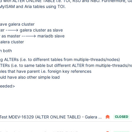
ed with ALTER ONLINE TABLE i.e. TOI, RSU and NBO. Furthermore, Ga
 MyISAM and Aria tables using TOI.
lave galera cluster
er ----> galera cluster as slave
er as master -----> mariadb slave
alera cluster
n both
ng ALTERs (i.e. to different tables from multiple-threads/nodes)
LTERs (i.e. to same table but different ALTER from multiple-threads/
les that have parent i.e. foreign key references
uld have also other simple load
 needed>
Test MDEV-16329 (ALTER ONLINE TABLE) - Galera part
CLOSED