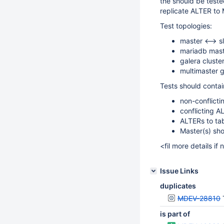
the should be test
replicate ALTER to
Test topologies:
master <--> s
mariadb mast
galera clust
multimaster g
Tests should contai
non-conflicti
conflicting A
ALTERs to tab
Master(s) sho
<fil more details if
Issue Links
duplicates
MDEV-28810
is part of