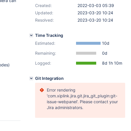
lera can
Created:
2022-03-03 05:39
Updated:
2023-03-20 10:24
Resolved:
2023-03-20 10:24
Time Tracking
Estimated:
10d
Remaining:
0d
Logged:
8d 1h 10m
nodes)
Git Integration
Error rendering
'com.xiplink.jira.git.jira_git_plugin:git-
issue-webpanel'. Please contact your
Jira administrators.