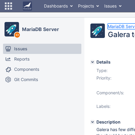
Dashboards
Projects
Issues
MariaDB Serv
MariaDB Server
Galera 
Issues
Reports
Details
Components
Type:
Priority:
Git Commits
Component/s:
Labels:
Description
Galera has few diff