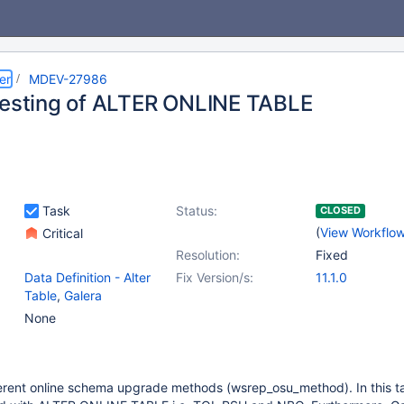
er
MDEV-27986
testing of ALTER ONLINE TABLE
Task
Status:
CLOSED
(
View Workflo
Critical
Resolution:
Fixed
Data Definition - Alter
Fix Version/s:
11.1.0
Table
,
Galera
None
erent online schema upgrade methods (wsrep_osu_method). In this tas