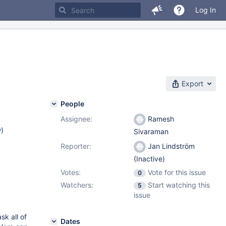
Log In
Export
People
Assignee:
Ramesh
w
)
Sivaraman
Reporter:
Jan Lindström
(Inactive)
Votes:
Vote for this issue
0
Watchers:
Start watching this
5
issue
k all of
Dates