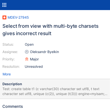
MDEV-27945
Select from view with multi-byte charsets
gives incorrect result
Status:
Open
Assignee:
Oleksandr Byelkin
Priority:
Major
Resolution:
Unresolved
More
Description
Test: create table t1 (c varchar(30) character set utf8, t text
character set utf8, unique (c(2)), unique (t(3))) engine=myisam;
insert t1 values ('cccc', 'tttt'),
(0xD0B1212223D0B1D0B1D0B1D0B1D0B1,
Comments
0xD0B1D0B1212223D0B1D0B1D0B1D0B1),