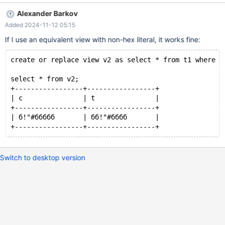
(0xD0B1222123D0B1D0B1D0B1D0B1D0B1,
Alexander Barkov
0xD0B1D0B1222123D0B1D0B1D0B1D0B1); select c from t1
Added 2024-11-12 05:15
where c=0xD0B1212223D0B1D0B1D0B1D0B1D0B1; create or
replace view v1 as select c from t1 where
If I use an equivalent view with non-hex literal, it works fine:
c=0xD0B1212223D0B1D0B1D0B1D0B1D0B1; select * from v1;
drop view v1; drop table t1; Expected result: Result of select c
create or replace view v2 as select * from t1 where c
from t1 where c=0xD0B1212223D0B1D0B1D0B1D0B1D0B1; and
select * from v1;
select * from v2;
+-----------------+-----------------+
| c               | t               |
+-----------------+-----------------+
| б!"#ббббб       | бб!"#бббб       |
Switch to desktop version