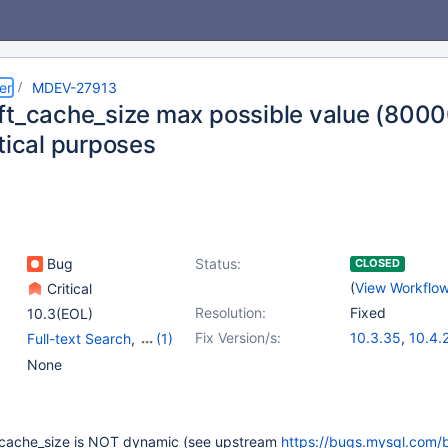
er
MDEV-27913
ft_cache_size max possible value (8000
tical purposes
Bug
Status:
CLOSED
(
View Workflo
Critical
Resolution:
Fixed
10.3(EOL)
Fix Version/s:
10.3.35
,
10.4.
Full-text Search
,
(1)
10.5.16
,
10.6.8
Storage Engine -
None
InnoDB
_cache_size is NOT dynamic (see upstream
https://bugs.mysql.com/