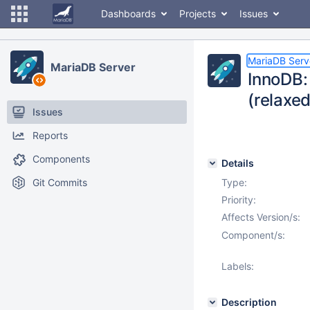
Dashboards
Projects
Issues
MariaDB Serv
MariaDB Server
InnoDB:
(relaxe
Issues
Reports
Components
Details
Git Commits
Type:
Priority:
Affects Version/s:
Component/s:
Labels:
Description