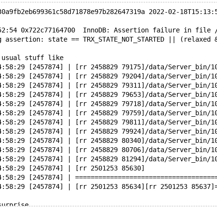
30a9fb2eb699361c58d71878e97b282647319a 2022-02-18T15:13:
52:54 0x722c77164700  InnoDB: Assertion failure in file 
g assertion: state == TRX_STATE_NOT_STARTED || (relaxed 
 usual stuff like
4:58:29 [2457874] | [rr 2458829 79175]/data/Server_bin/1
4:58:29 [2457874] | [rr 2458829 79204]/data/Server_bin/1
4:58:29 [2457874] | [rr 2458829 79311]/data/Server_bin/1
4:58:29 [2457874] | [rr 2458829 79653]/data/Server_bin/1
4:58:29 [2457874] | [rr 2458829 79718]/data/Server_bin/1
4:58:29 [2457874] | [rr 2458829 79759]/data/Server_bin/1
4:58:29 [2457874] | [rr 2458829 79811]/data/Server_bin/1
4:58:29 [2457874] | [rr 2458829 79924]/data/Server_bin/1
4:58:29 [2457874] | [rr 2458829 80340]/data/Server_bin/1
4:58:29 [2457874] | [rr 2458829 80706]/data/Server_bin/1
4:58:29 [2457874] | [rr 2458829 81294]/data/Server_bin/1
4:58:29 [2457874] | [rr 2501253 85630]
4:58:29 [2457874] | ====================================
4:58:29 [2457874] | [rr 2501253 85634][rr 2501253 85637]
surprise
4:58:29 [2457874] | [rr 2458829 87650]2022-02-21 14:57:5