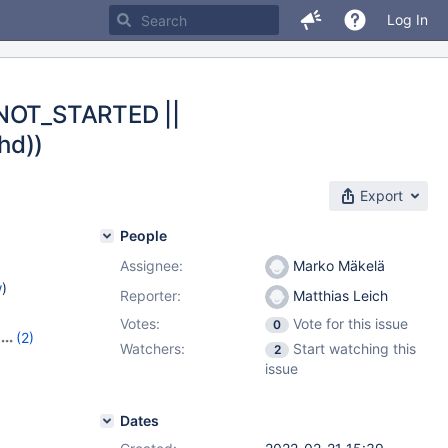
Log In
E_NOT_STARTED ||
hd))
Export
People
Assignee:
Marko Mäkelä
w
)
Reporter:
Matthias Leich
Votes:
Vote for this issue
0
(2)
Watchers:
Start watching this
2
issue
Dates