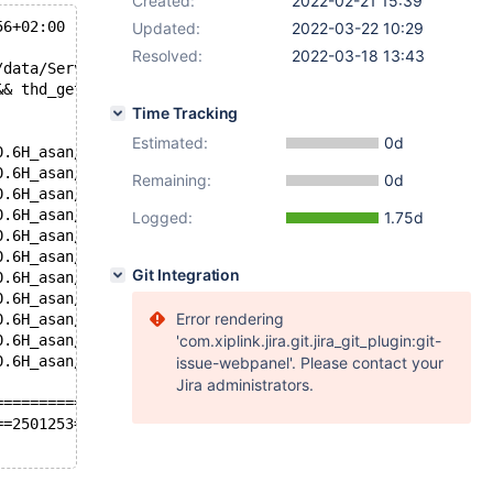
Created:
2022-02-21 15:39
56+02:00
Updated:
2022-03-22 10:29
Resolved:
2022-03-18 13:43
/data/Server/10.6H/storage/innobase/include/trx0trx.inl 
&& thd_get_error_number(trx->mysql_thd))
Time Tracking
Estimated:
0d
0.6H_asan/bin/mysqld(+0x27b9c55)[0x55a58b437c55]
0.6H_asan/bin/mysqld(_ZN7handler15ha_rename_tableEPKcS1_
Remaining:
0d
0.6H_asan/bin/mysqld(_Z18mysql_rename_tableP10handlerton
0.6H_asan/bin/mysqld(_Z17mysql_alter_tableP3THDPK25st_my
Logged:
1.75d
0.6H_asan/bin/mysqld(_ZN19Sql_cmd_alter_table7executeEP3
0.6H_asan/bin/mysqld(_Z21mysql_execute_commandP3THDb+0x1
Git Integration
0.6H_asan/bin/mysqld(_Z11mysql_parseP3THDPcjP12Parser_st
0.6H_asan/bin/mysqld(_Z16dispatch_command19enum_server_c
Error rendering
0.6H_asan/bin/mysqld(_Z10do_commandP3THDb+0x1081)[0x55a5
0.6H_asan/bin/mysqld(_Z24do_handle_one_connectionP7CONNE
'com.xiplink.jira.git.jira_git_plugin:git-
0.6H_asan/bin/mysqld(handle_one_connection+0x4f)[0x55a58
issue-webpanel'. Please contact your
Jira administrators.
=============================
==2501253==ERROR: LeakSanitizer: detected memory leaks
5 0 [ERROR] [FATAL] InnoDB: innodb_fatal_semaphore_wait_