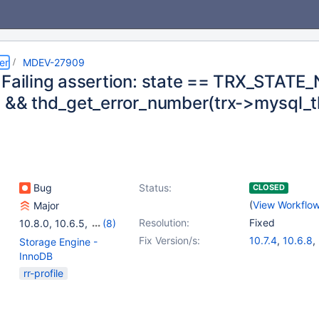
er
MDEV-27909
 Failing assertion: state == TRX_STAT
d && thd_get_error_number(trx->mysql_t
Bug
Status:
CLOSED
(
View Workflo
Major
Resolution:
Fixed
10.8.0
,
10.6.5
,
(8)
10.7.1
,
10.6.6
,
10.7.2
,
Fix Version/s:
10.7.4
,
10.6.8
,
Storage Engine -
10.8.1
,
10.6.7
,
10.7.3
,
10.8.3
,
10.9.1
InnoDB
10.8.2
,
10.9.0
rr-profile