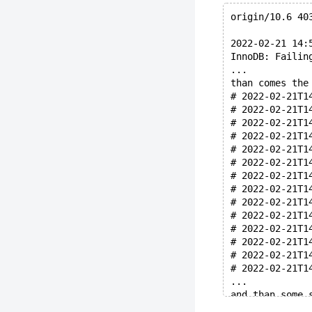
origin/10.6 40
2022-02-21 14:
InnoDB: Failin
...
than comes the
# 2022-02-21T1
# 2022-02-21T1
# 2022-02-21T1
# 2022-02-21T1
# 2022-02-21T1
# 2022-02-21T1
# 2022-02-21T1
# 2022-02-21T1
# 2022-02-21T1
# 2022-02-21T1
# 2022-02-21T1
# 2022-02-21T1
# 2022-02-21T1
# 2022-02-21T1
...
and than some 
# 2022-02-21T1