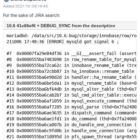
set global innodb_lock_wait_timeout=0; create table t1(f1 int not
Added 2021-10-06 14:49
null primary key, f2 int not null, index idx(f2))engine=innodb;
insert into t1 values(1, 1); set
For the sake of JIRA search:
DEBUG_SYNC="before_delete_table_stats SIGNAL con1_wait
10.6 41c66ef6 + DEBUG_SYNC from the description
WAIT_FOR con1_signal"; send alter ignore table t1 drop primary
key, lock=shared, algorithm=copy;
mariadbd: /data/src/10.6-bug/storage/innobase/row/row
connect(con1,localhost,root,,,); SET
211006 17:48:36 [ERROR] mysqld got signal 6 ;
#7  0x00007fa29e84df36 in __GI___assert_fail (asserti
#8  0x0000555ba7483098 in row_rename_table_for_mysql 
#9  0x0000555ba72ca62c in innobase_rename_table (trx=
#10 0x0000555ba72cbb87 in ha_innobase::rename_table (
#11 0x0000555ba6e90d2d in handler::ha_rename_table (t
#12 0x0000555ba6be5da1 in mysql_rename_table (base=0x
#13 0x0000555ba6bf64db in mysql_alter_table (thd=0x7f
#14 0x0000555ba6cab2b7 in Sql_cmd_alter_table::execut
#15 0x0000555ba6af1059 in mysql_execute_command (thd=
#16 0x0000555ba6af7205 in mysql_parse (thd=0x7fa24000
#17 0x0000555ba6ae3635 in dispatch_command (command=C
#18 0x0000555ba6ae1fd1 in do_command (thd=0x7fa240000
#19 0x0000555ba6ca007b in do_handle_one_connection (c
#20 0x0000555ba6c9fd0b in handle_one_connection (arg=
#21 0x0000555ba71d095d in pfs_spawn_thread (arg=0x555