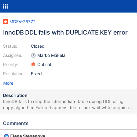
MDEV-26772
InnoDB DDL fails with DUPLICATE KEY error
Status:
Closed
Assignee:
Marko Mäkelä
Priority:
Critical
Resolution:
Fixed
More
Description
InnoDB fails to drop the intermediate table during DDL using
copy algorithm. Failure happens due to lock wait while acquiring
the lock on stats table. So it leads to orphaned intermediate table
name in InnoDB dictionary. Consecutive alter tries to rename the
Comments
source table to intermediate table and fails with DUPLICATE key
error. Test case: ========= --source include/have_innodb.inc
Elena Stepanova