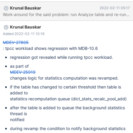
with 10.5) and (2) with 10.6 you would see that performance is
Krunal Bauskar
2022-02-11 05:17
restored back to the original level as set by 10.5. What is going
Work-around for the said problem: run Analyze table and re-run the
wrong? 1. there have been multiple changes in the recent 10.6.5
timeframe (#25919) around stats recalculation. It has been
Krunal Bauskar
observed that with 10.6.5 during/post-loading background stats
calculation is not taking place. (This could be confirmed by
Added 2022-02-11 10:16
querying mysql.innodb_table_stats post loading). 2. Behavior is
MDEV-27805
intermittent and also could also get affected by the configuration
: tpcc workload shows regression with MDB-10.6
of load and machine though there is no set pattern observed. [I
regression got revealed while running tpcc workload.
was able to reproduce it majority of the times (9 out of 10 times).
One suggestion to improve reproducibil
as part of
MDEV-25919
changes logic for statistics computation was revamped.
if the table has changed to certain threshold then table is
added to
statistics recomputation queue (dict_stats_recalc_pool_add)
after the table is added to queue the background statistics
thread is
notified
during revamp the condition to notify background statistics