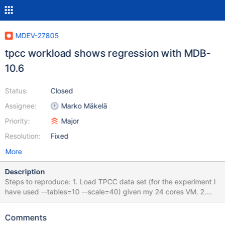
MDEV-27805
tpcc workload shows regression with MDB-
10.6
Status:
Closed
Assignee:
Marko Mäkelä
Priority:
Major
Resolution:
Fixed
More
Description
Steps to reproduce: 1. Load TPCC data set (for the experiment I
have used --tables=10 --scale=40) given my 24 cores VM. 2.
Run the TPCC workload. Retry (1) and (2) with 10.5 and 10.6.
You will observe the significant performance difference. check
Comments
the graph for reference. If you try to do (1) with 10.5 (loading