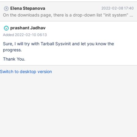
Download. Please let me know how to resolve or provide me
Elena Stepanova
2022-02-08 17:40
correct path of tarball if I am downloading wrong file
prashant Jadhav
Added 2022-02-10 06:13
Sure, I will try with Tarball Sysvinit and let you know the
progress.
Thank You.
Switch to desktop version