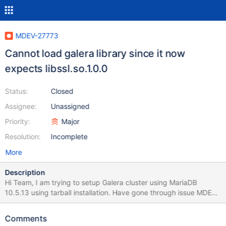
MDEV-27773
Cannot load galera library since it now
expects libssl.so.1.0.0
Status:
Closed
Assignee:
Unassigned
Priority:
Major
Resolution:
Incomplete
More
Description
Hi Team, I am trying to setup Galera cluster using MariaDB
10.5.13 using tarball installation. Have gone through issue MDEV-
26741 which state that libssl.so.1.0.0 issue has been fixed but I
am still facing the same. below are the screenshot of my error log
Comments
and ldd command of lib I have downloaded Tarball file from