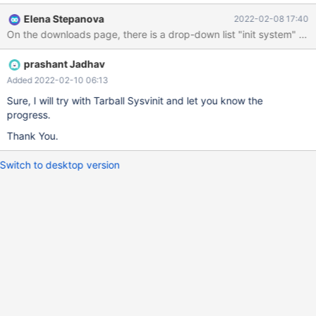
Download. Please let me know how to resolve or provide me
Elena Stepanova
2022-02-08 17:40
correct path of tarball if I am downloading wrong file
prashant Jadhav
Added 2022-02-10 06:13
Sure, I will try with Tarball Sysvinit and let you know the
progress.
Thank You.
Switch to desktop version