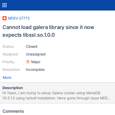
MDEV-27773
Cannot load galera library since it now
expects libssl.so.1.0.0
Status:
Closed
Assignee:
Unassigned
Priority:
Major
Resolution:
Incomplete
More
Description
Hi Team, I am trying to setup Galera cluster using MariaDB
10.5.13 using tarball installation. Have gone through issue MDEV-
26741 which state that libssl.so.1.0.0 issue has been fixed but I
am still facing the same. below are the screenshot of my error log
Comments
and ldd command of lib I have downloaded Tarball file from