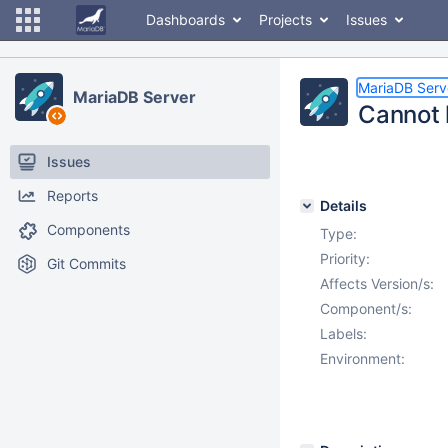
Dashboards
Projects
Issues
MariaDB Serv
MariaDB Server
Cannot l
Issues
Reports
Details
Components
Type:
Priority:
Git Commits
Affects Version/s:
Component/s:
Labels:
Environment: