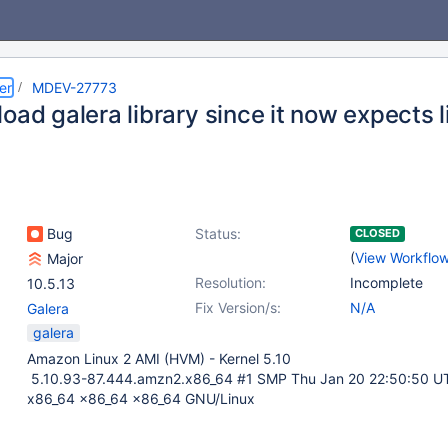
er
MDEV-27773
oad galera library since it now expects li
Bug
Status:
CLOSED
(
View Workflo
Major
Resolution:
Incomplete
10.5.13
Fix Version/s:
N/A
Galera
galera
Amazon Linux 2 AMI (HVM) - Kernel 5.10
5.10.93-87.444.amzn2.x86_64 #1 SMP Thu Jan 20 22:50:50 U
x86_64 x86_64 x86_64 GNU/Linux