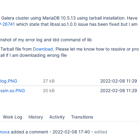
 Galera cluster using MariaDB 10.5.13 using tarball installation. Have
-26741
which state that libssl.so.1.0.0 issue has been fixed but I am s
nshot of my error log and ldd command of lib
arball file from
Download
. Please let me know how to resolve or pr
all if I am downloading wrong file
rlog.PNG
37 kB
2022-02-08 11:29
a.ssm.so.PNG
20 kB
2022-02-08 11:29
Work Log
History
Activity
Transitions
anova
added a comment -
2022-02-08 17:40
-
edited