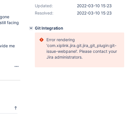
Updated:
2022-03-10 15:23
Resolved:
2022-03-10 15:23
 gone
till facing
Git Integration
Error rendering
'com.xiplink.jira.git.jira_git_plugin:git-
ovide me
issue-webpanel'. Please contact your
Jira administrators.