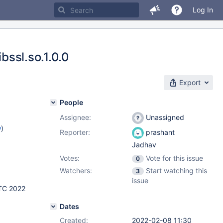
Log In
bssl.so.1.0.0
Export
People
Assignee:
Unassigned
w
)
Reporter:
prashant
Jadhav
Votes:
Vote for this issue
0
Watchers:
Start watching this
3
issue
TC 2022
Dates
Created:
2022-02-08 11:30