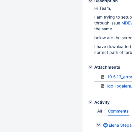
Description
Hi Team,
I am trying to setup
through issue
MDEV
the same.
below are the scree
I have downloaded T
correct path of tarb
Attachments
10.5.13_erro
ldd libgaler
Activity
All
Comments
Elena Step