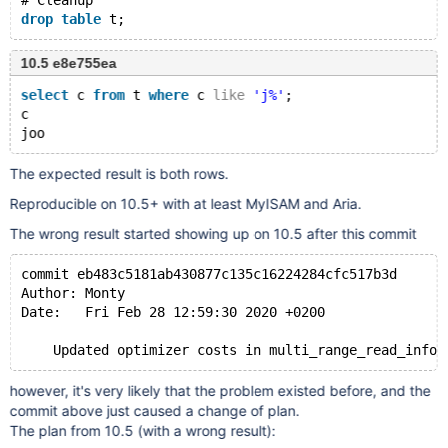
# Cleanup
drop
table
10.5 e8e755ea
select
 c 
from
 t 
where
 c 
like
'j%'
;
c
The expected result is both rows.
Reproducible on 10.5+ with at least MyISAM and Aria.
The wrong result started showing up on 10.5 after this commit
commit eb483c5181ab430877c135c16224284cfc517b3d
Author: Monty
Date:   Fri Feb 28 12:59:30 2020 +0200
however, it's very likely that the problem existed before, and the
commit above just caused a change of plan.
The plan from 10.5 (with a wrong result):