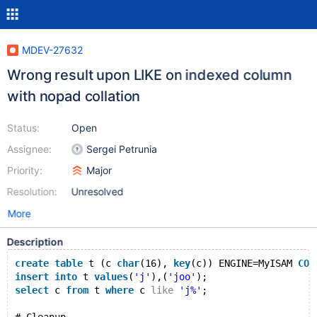
MDEV-27632
Wrong result upon LIKE on indexed column
with nopad collation
Status:
Open
Assignee:
Sergei Petrunia
Priority:
Major
Resolution:
Unresolved
More
Description
create
table
 t (c 
char
(16), 
key
(c)) ENGINE=MyISAM 
COL
insert
into
 t 
values
(
'j'
),(
'joo'
);
select
 c 
from
 t 
where
 c 
like
'j%'
;