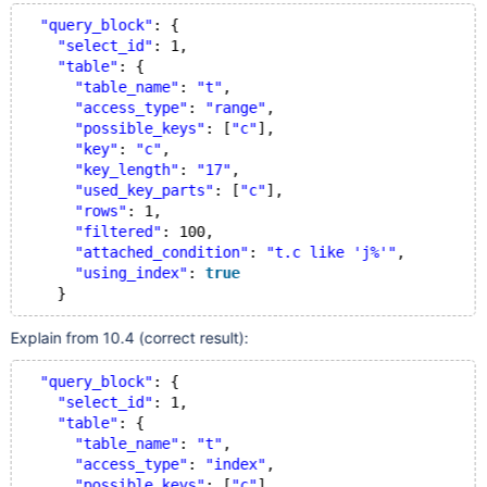
"query_block"
: {
"select_id"
: 1,
"table"
: {
"table_name"
: 
"t"
,
"access_type"
: 
"range"
,
"possible_keys"
: [
"c"
],
"key"
: 
"c"
,
"key_length"
: 
"17"
,
"used_key_parts"
: [
"c"
],
"rows"
: 1,
"filtered"
: 100,
"attached_condition"
: 
"t.c like 'j%'"
,
"using_index"
: 
true
Explain from 10.4 (correct result):
"query_block"
: {
"select_id"
: 1,
"table"
: {
"table_name"
: 
"t"
,
"access_type"
: 
"index"
,
"possible_keys"
: [
"c"
],