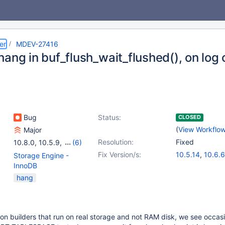
er
MDEV-27416
hang in buf_flush_wait_flushed(), on log
Bug
Status:
CLOSED
(
View Workflo
Major
Resolution:
Fixed
10.8.0
,
10.5.9
,
(6)
10.6.0
,
10.7.0
,
Fix Version/s:
10.5.14
,
10.6.6
Storage Engine -
10.5(EOL)
,
10.6
,
10.7.2
,
10.8.1
InnoDB
10.7(EOL)
,
10.8(EOL)
hang
on builders that run on real storage and not RAM disk, we see occas