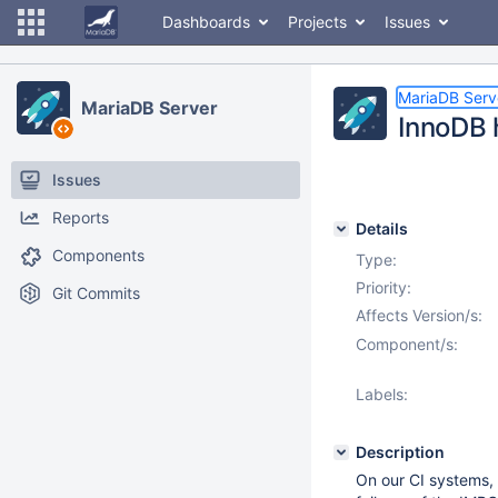
Dashboards
Projects
Issues
MariaDB Serv
MariaDB Server
InnoDB 
Issues
Reports
Details
Components
Type:
Priority:
Git Commits
Affects Version/s:
Component/s:
Labels:
Description
On our CI systems, 