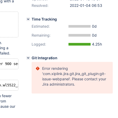
g with a
Resolved:
2022-01-04 06:53
Time Tracking
Estimated:
0d
Remaining:
0d
e.
Logged:
4.25h
ing a
ailed.
Git Integration
Error rendering
'com.xiplink.jira.git.jira_git_plugin:git-
issue-webpanel'. Please contact your
Jira administrators.
 fewer
from
ecause our