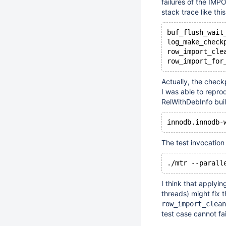
failures of the IMP
stack trace like this
buf_flush_wait
log_make_check
row_import_cle
Actually, the check
I was able to repro
RelWithDebInfo buil
The test invocation
.
/mtr
I think that applyin
threads) might fix 
row_import_clean
test case cannot fail