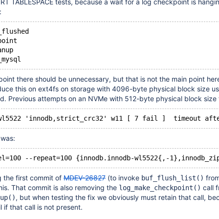
ORT TABLESPACE tests, because a wait for a log checkpoint is hangin
:
_flushed
point
anup
point there should be unnecessary, but that is not the main point her
duce this on ext4fs on storage with 4096-byte physical block size us
d. Previous attempts on an NVMe with 512-byte physical block size f
 was:
g the first commit of
MDEV-26827
(to invoke
from
buf_flush_list()
this. That commit is also removing the
call 
log_make_checkpoint()
, but when testing the fix we obviously must retain that call, b
up()
 if that call is not present.