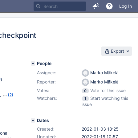
Log In
 checkpoint
Export
People
Assignee:
Marko Mäkelä
w
)
Reporter:
Marko Mäkelä
Votes:
Vote for this issue
0
,
(2)
Watchers:
Start watching this
1
issue
Dates
Created:
2022-01-03 18:25
ional
Updated:
2022-01-18 10:57