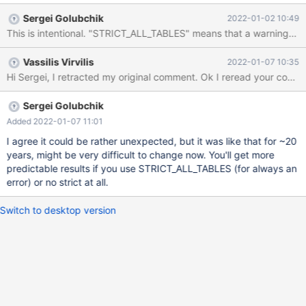
ENGINE=MyISAM; -- this works with warning LOAD DATA INFILE
Sergei Golubchik
2022-01-02 10:49
'/tmp/data-with-warning.txt' INTO TABLE bugtable; -- this does
not work - gives erros LOAD DATA INFILE '/tmp/data-with-
error.txt' INTO TABLE bugtable; The file /tmp/data-with-
Vassilis Virvilis
2022-01-07 10:35
warning.txt 1 \N Warning (Code 1263): Column set to default
value; NULL supplied to NOT NULL column 'id' at row 2 The file
/tmp/data-with-error.txt \N 1 ERR
Sergei Golubchik
Added 2022-01-07 11:01
I agree it could be rather unexpected, but it was like that for ~20
years, might be very difficult to change now. You'll get more
predictable results if you use STRICT_ALL_TABLES (for always an
error) or no strict at all.
Switch to desktop version