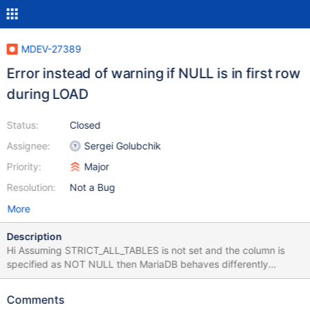
MDEV-27389
Error instead of warning if NULL is in first row
during LOAD
Status:
Closed
Assignee:
Sergei Golubchik
Priority:
Major
Resolution:
Not a Bug
More
Description
Hi Assuming STRICT_ALL_TABLES is not set and the column is
specified as NOT NULL then MariaDB behaves differently
depending in the order of the data during LOAD. Here is how to
reproduce (There is also a script attached) DROP TABLE IF
Comments
EXISTS bugtable; CREATE TABLE bugtable (id INT NOT NULL)