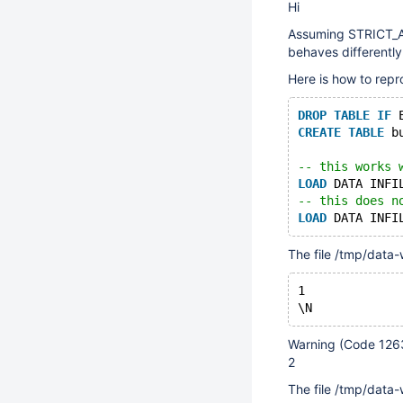
Hi
Assuming STRICT_AL
behaves differently
Here is how to repr
DROP
TABLE
IF
 
CREATE
TABLE
 b
-- this works 
LOAD
 DATA INFI
-- this does n
LOAD
 DATA INFI
The file /tmp/data-
1
Warning (Code 1263
2
The file /tmp/data-w