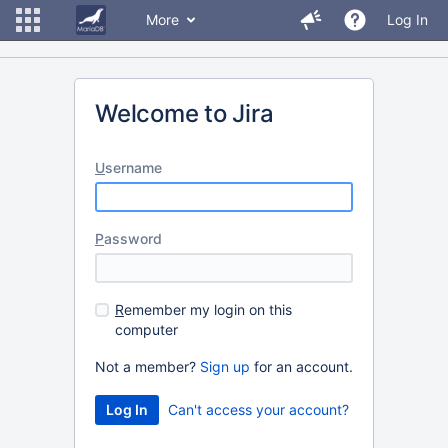
More
Log In
Welcome to Jira
U
sername
P
assword
R
emember my login on this
computer
Not a member?
Sign up
for an account.
Can't access your account?