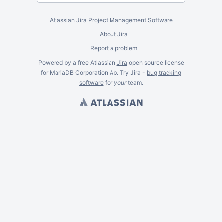
Atlassian Jira
Project Management Software
About Jira
Report a problem
Powered by a free Atlassian
Jira
open source license
for MariaDB Corporation Ab. Try Jira -
bug tracking
software
for
your
team.