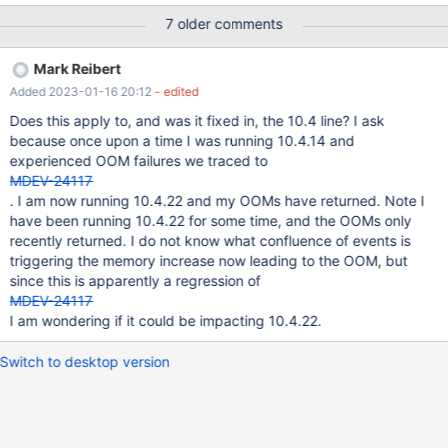
MDEV-24117.
7 older comments
Mark Reibert
Added 2023-01-16 20:12
- edited
Does this apply to, and was it fixed in, the 10.4 line? I ask
because once upon a time I was running 10.4.14 and
experienced OOM failures we traced to
MDEV-24117
. I am now running 10.4.22 and my OOMs have returned. Note I
have been running 10.4.22 for some time, and the OOMs only
recently returned. I do not know what confluence of events is
triggering the memory increase now leading to the OOM, but
since this is apparently a regression of
MDEV-24117
I am wondering if it could be impacting 10.4.22.
Switch to desktop version