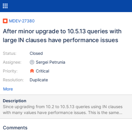
MDEV-27380
After minor upgrade to 10.5.13 queries with
large IN clauses have performance issues
Status:
Closed
Assignee:
Sergei Petrunia
Priority:
Critical
Resolution:
Duplicate
More
Description
Since upgrading from 10.2 to 10.5.13 queries using IN clauses
with many values have performance issues. This is the same
issue reported under MDEV-24117 whichi s fixed in 10.5.8. Even
though it's fixed in 10.5.8, I can reproduce the same issue in
Comments
10.5.9 and 10.5.13 with the attached mariadbbug.sql in the