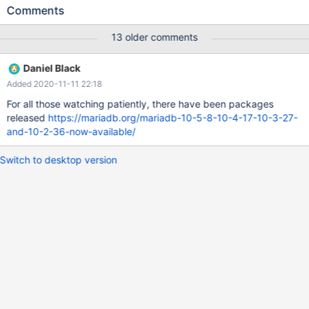
in 10.2.35. Downgrading to 10.2.34 fixes the problem An
Comments
example is the WordPress "select post_id,meta_value from
wp_postmeta where meta_id in (1,2,3 etc ...)" query.
13 older comments
Daniel Black
Added 2020-11-11 22:18
For all those watching patiently, there have been packages
released
https://mariadb.org/mariadb-10-5-8-10-4-17-10-3-27-
and-10-2-36-now-available/
Switch to desktop version