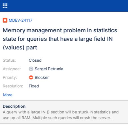
MDEV-24117
Memory management problem in statistics
state for queries that have a large field IN
(values) part
Status:
Closed
Assignee:
Sergei Petrunia
Priority:
Blocker
Resolution:
Fixed
More
Description
A query with a large IN () section will be stuck in statistics and
use up all RAM. Multiple such queries will crash the server
regardless of memory limitations specified in my.cnf I noticed this