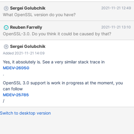
database Processing databases mysql mysql.column_stats OK
Sergei Golubchik
2021-11-21 12:49
mysql.columns_priv OK mysql.db OK mysql.event OK mysql.func
What OpenSSL version do you have?
OK mysql.global_priv OK mysql.gtid_slave_pos OK my
Reuben Farrelly
2021-11-21 13:10
OpenSSL-3.0. Do you think it could be caused by that?
Sergei Golubchik
Added 2021-11-21 14:09
Yes, it absolutely is. See a very similar stack trace in
MDEV-26950
.
OpenSSL 3.0 support is work in progress at the moment, you
can follow
MDEV-25785
/
Switch to desktop version