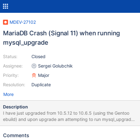
MDEV-27102
MariaDB Crash (Signal 11) when running
mysql_upgrade
Status:
Closed
Assignee:
Sergei Golubchik
Priority:
Major
Resolution:
Duplicate
More
Description
I have just upgraded from 10.5.12 to 10.6.5 (using the Gentoo
ebuild) and upon upgrade am attempting to run mysql_upgrade.
However it repeatably and reliably crashes out with a Signal 11
message. The output looks like this: thunderstorm #
Comments
mysql_upgrade Phase 1/7: Checking and upgrading mysql