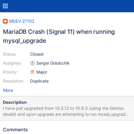
MDEV-27102
MariaDB Crash (Signal 11) when running
mysql_upgrade
Status:
Closed
Assignee:
Sergei Golubchik
Priority:
Major
Resolution:
Duplicate
More
Description
I have just upgraded from 10.5.12 to 10.6.5 (using the Gentoo
ebuild) and upon upgrade am attempting to run mysql_upgrade.
However it repeatably and reliably crashes out with a Signal 11
message. The output looks like this: thunderstorm #
Comments
mysql_upgrade Phase 1/7: Checking and upgrading mysql