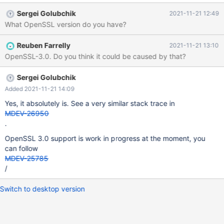
database Processing databases mysql mysql.column_stats OK
Sergei Golubchik
2021-11-21 12:49
mysql.columns_priv OK mysql.db OK mysql.event OK mysql.func
What OpenSSL version do you have?
OK mysql.global_priv OK mysql.gtid_slave_pos OK my
Reuben Farrelly
2021-11-21 13:10
OpenSSL-3.0. Do you think it could be caused by that?
Sergei Golubchik
Added 2021-11-21 14:09
Yes, it absolutely is. See a very similar stack trace in
MDEV-26950
.
OpenSSL 3.0 support is work in progress at the moment, you
can follow
MDEV-25785
/
Switch to desktop version