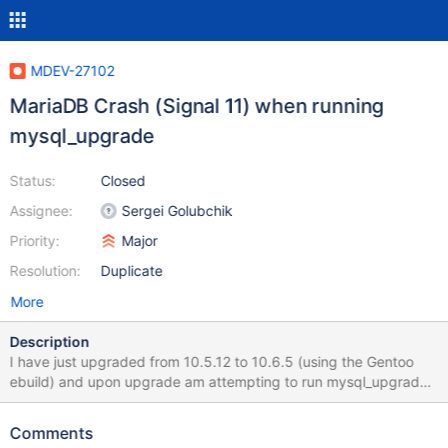
MDEV-27102
MariaDB Crash (Signal 11) when running
mysql_upgrade
Status:
Closed
Assignee:
Sergei Golubchik
Priority:
Major
Resolution:
Duplicate
More
Description
I have just upgraded from 10.5.12 to 10.6.5 (using the Gentoo
ebuild) and upon upgrade am attempting to run mysql_upgrade.
However it repeatably and reliably crashes out with a Signal 11
message. The output looks like this: thunderstorm #
Comments
mysql_upgrade Phase 1/7: Checking and upgrading mysql