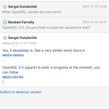
database Processing databases mysql mysql.column_stats OK
Sergei Golubchik
2021-11-21 12:49
mysql.columns_priv OK mysql.db OK mysql.event OK mysql.func
What OpenSSL version do you have?
OK mysql.global_priv OK mysql.gtid_slave_pos OK my
Reuben Farrelly
2021-11-21 13:10
OpenSSL-3.0. Do you think it could be caused by that?
Sergei Golubchik
Added 2021-11-21 14:09
Yes, it absolutely is. See a very similar stack trace in
MDEV-26950
.
OpenSSL 3.0 support is work in progress at the moment, you
can follow
MDEV-25785
/
Switch to desktop version