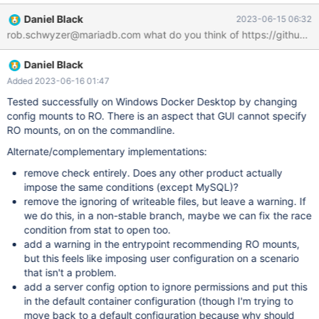
Permissions errors on data directories for shared volumes When
Daniel Black
2023-06-15 06:32
sharing files from Windows, Docker Desktop sets permissions on
rob.schwyzer@mariadb.com what do you think of https://github.c
shared volumes to a default value of 0777 (read, write, execute
permissions for user and for group). The default permissions on
Daniel Black
shared volumes are not configurable. If you are working with
applications that require permissions different from the shared
Added 2023-06-16 01:47
volume defaults at container runtime, you need to either use non-
Tested successfully on Windows Docker Desktop by changing
host-mounted volumes or find a way to make the applications
config mounts to RO. There is an aspect that GUI cannot specify
work with the default file permissions. -
RO mounts, on on the commandline.
https://docs.docker.com/desktop/windows/troubleshoot/#volum
Alternate/complementary implementations:
es Here is MariaDB's current documentation on how to provide a
custom configuratio
remove check entirely. Does any other product actually
impose the same conditions (except MySQL)?
remove the ignoring of writeable files, but leave a warning. If
we do this, in a non-stable branch, maybe we can fix the race
condition from stat to open too.
add a warning in the entrypoint recommending RO mounts,
but this feels like imposing user configuration on a scenario
that isn't a problem.
add a server config option to ignore permissions and put this
in the default container configuration (though I'm trying to
move back to a default configuration because why should