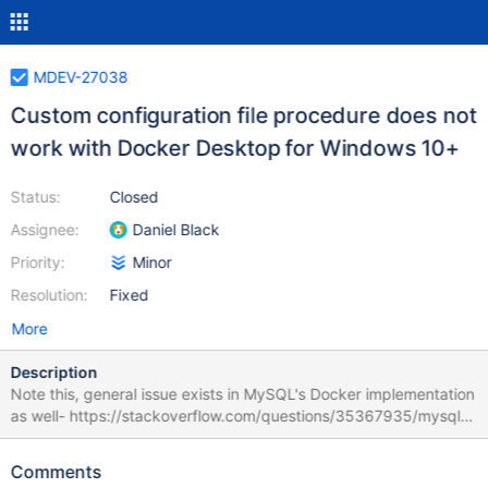
MDEV-27038
Custom configuration file procedure does not
work with Docker Desktop for Windows 10+
Status:
Closed
Assignee:
Daniel Black
Priority:
Minor
Resolution:
Fixed
More
Description
Note this, general issue exists in MySQL's Docker implementation
as well- https://stackoverflow.com/questions/35367935/mysql-
in-docker-on-windows-world-writable-files-ignored The base
issue stems from Docker Desktop for Windows' decision about
Comments
how to translate Windows file permissions to Linux permissions-