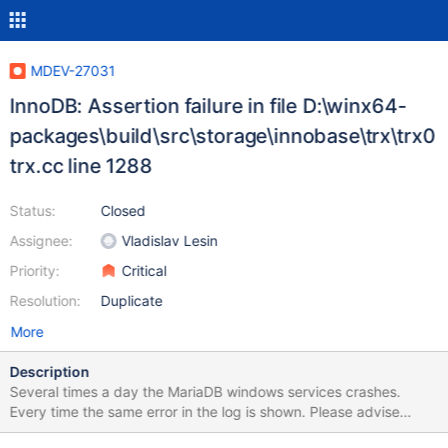
MDEV-27031
InnoDB: Assertion failure in file D:\winx64-
packages\build\src\storage\innobase\trx\trx0
trx.cc line 1288
Status:
Closed
Assignee:
Vladislav Lesin
Priority:
Critical
Resolution:
Duplicate
More
Description
Several times a day the MariaDB windows services crashes.
Every time the same error in the log is shown. Please advise
which steps to take to fix it. I am using version: Server version: