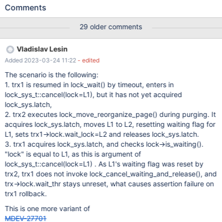
10.6.1-MariaDB - mariadb.org binary distribution Error log: 2021-
Comments
11-12 08:27:15 0x37d8 InnoDB: Assertion failure in file
D:\winx64-packages\build\src\storage\innobase\trx\trx0trx.cc
29 older comments
line 1288 InnoDB: Failing assertion:
UT_LIST_GET_LEN(lock.trx_locks) == 0 InnoDB: We intentionally
Vladislav Lesin
generate a memory trap. InnoDB: Submit a detailed bug report to
Added 2023-03-24 11:22
- edited
https://jira.mariadb.org/ InnoDB: If you get repeated assertion
failures or crashes, even InnoDB: immediately after the mysqld
The scenario is the following:
startup, there may be InnoDB: corruption in the InnoDB
1. trx1 is resumed in lock_wait() by timeout, enters in
tablespace. Please refer to InnoDB:
lock_sys_t::cancel(lock=L1), but it has not yet acquired
https://mariadb.com/kb/en/library/innodb-recovery-modes/
lock_sys.latch,
InnoDB: about forcing recovery. 211112 8:27:15 [ERROR] mysqld
2. trx2 executes lock_move_reorganize_page() during purging. It
got exception 0x80000003 ; This could be because you hit a
acquires lock_sys.latch, moves L1 to L2, resetting waiting flag for
bug. It is also possible that this binary or one of the libr
L1, sets trx1->lock.wait_lock=L2 and releases lock_sys.latch.
3. trx1 acquires lock_sys.latch, and checks lock->is_waiting().
"lock" is equal to L1, as this is argument of
lock_sys_t::cancel(lock=L1) . As L1's waiting flag was reset by
trx2, trx1 does not invoke lock_cancel_waiting_and_release(), and
trx->lock.wait_thr stays unreset, what causes assertion failure on
trx1 rollback.
This is one more variant of
MDEV-27701