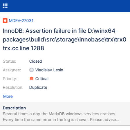
MDEV-27031
InnoDB: Assertion failure in file D:\winx64-
packages\build\src\storage\innobase\trx\trx0
trx.cc line 1288
Status:
Closed
Assignee:
Vladislav Lesin
Priority:
Critical
Resolution:
Duplicate
More
Description
Several times a day the MariaDB windows services crashes.
Every time the same error in the log is shown. Please advise
which steps to take to fix it. I am using version: Server version: