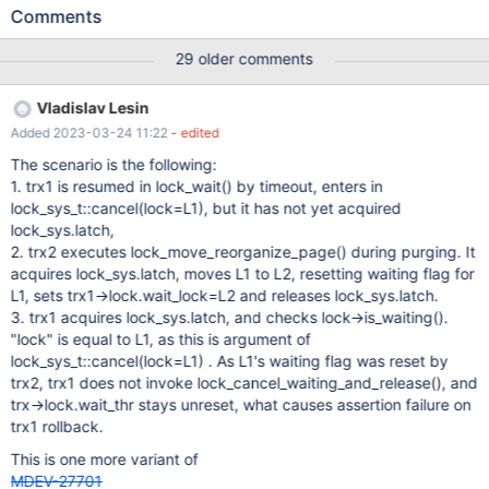
10.6.1-MariaDB - mariadb.org binary distribution Error log: 2021-
Comments
11-12 08:27:15 0x37d8 InnoDB: Assertion failure in file
D:\winx64-packages\build\src\storage\innobase\trx\trx0trx.cc
29 older comments
line 1288 InnoDB: Failing assertion:
UT_LIST_GET_LEN(lock.trx_locks) == 0 InnoDB: We intentionally
Vladislav Lesin
generate a memory trap. InnoDB: Submit a detailed bug report to
Added 2023-03-24 11:22
- edited
https://jira.mariadb.org/ InnoDB: If you get repeated assertion
failures or crashes, even InnoDB: immediately after the mysqld
The scenario is the following:
startup, there may be InnoDB: corruption in the InnoDB
1. trx1 is resumed in lock_wait() by timeout, enters in
tablespace. Please refer to InnoDB:
lock_sys_t::cancel(lock=L1), but it has not yet acquired
https://mariadb.com/kb/en/library/innodb-recovery-modes/
lock_sys.latch,
InnoDB: about forcing recovery. 211112 8:27:15 [ERROR] mysqld
2. trx2 executes lock_move_reorganize_page() during purging. It
got exception 0x80000003 ; This could be because you hit a
acquires lock_sys.latch, moves L1 to L2, resetting waiting flag for
bug. It is also possible that this binary or one of the libr
L1, sets trx1->lock.wait_lock=L2 and releases lock_sys.latch.
3. trx1 acquires lock_sys.latch, and checks lock->is_waiting().
"lock" is equal to L1, as this is argument of
lock_sys_t::cancel(lock=L1) . As L1's waiting flag was reset by
trx2, trx1 does not invoke lock_cancel_waiting_and_release(), and
trx->lock.wait_thr stays unreset, what causes assertion failure on
trx1 rollback.
This is one more variant of
MDEV-27701