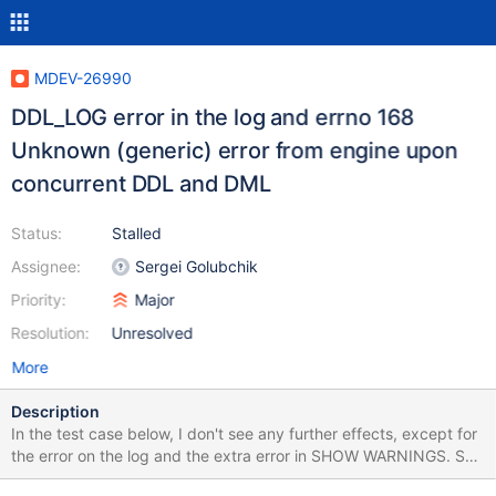
MDEV-26990
DDL_LOG error in the log and errno 168
Unknown (generic) error from engine upon
concurrent DDL and DML
Status:
Stalled
Assignee:
Sergei Golubchik
Priority:
Major
Resolution:
Unresolved
More
Description
In the test case below, I don't see any further effects, except for
the error on the log and the extra error in SHOW WARNINGS. So,
if it's innocent, it's just a cosmetic issue (should probably be a