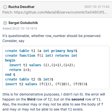
return a; delimiter $ create or replace function f2() returns int
Rucha Deodhar
2021-10-21 11:42
begin declare i int default -1; declare exit handler for 1318 begin
Patch: https://github.com/MariaDB/server/commit/5e04903f
get diagnostics condition 1 @row_number_in_f2= row_number,
@msg_in_f2= message_text; resignal; return -2; end; select f()
Sergei Golubchik
into i; return i; end $ delimiter ;
Added 2022-10-16 19:15
It's questionable, whether row_number should be preserved.
Consider, say
create
table
 t1 (a 
int
primary
key
)$
create
function
 f(i 
int
) 
returns
int
begin
insert
 t1 
values
 (i),(i+1),(i+2);
return
 i+3;
end
 $
create
table
 t2 (b 
int
)$
insert
 t2 
values
(this is for demonstrative purposes, I didn't run it). the error will
happen on the
third
row of
, but on the
second
row of
.
t2
t1
Also, the invoker may or may not be able to see the body of
f
and may or may not be able to see that
exists.
t1