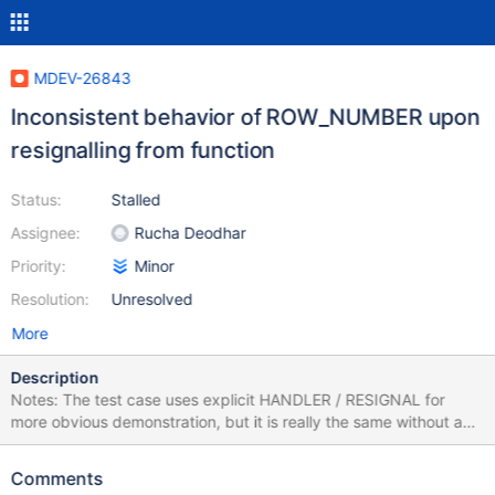
MDEV-26843
Inconsistent behavior of ROW_NUMBER upon
resignalling from function
Status:
Stalled
Assignee:
Rucha Deodhar
Priority:
Minor
Resolution:
Unresolved
More
Description
Notes: The test case uses explicit HANDLER / RESIGNAL for
more obvious demonstration, but it is really the same without any
handler, when the error remains uncaught and gets passed over
to the upper level. If you run the test case via MTR, remember to
Comments
adjust delimiters. create or replace function f(a int) returns int