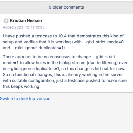
the old leader is increase by the filter but not increase on his
9 older comments
replica as not in binlog. Fixing: The possible fix should be not to
increase gtid_slave_pos and gtid_current_pos when the event is
Kristian Nielsen
filtered , this would impact reconnect of the replication to refetch
Added 2023-12-11 12:33
prior position to any non filtered replication events . Can slow
down the reconnect in case of a majority of filtered events but
I have pushed a testcase to 10.4 that demostrates this kind of
can be mitigated by having the filtered events in the relay log
setup and verifies that it is working (with --gtid-strict-mode=0
and check here if the last event is filtered before connection if
and --gtid-ignore-duplicates=1).
not it is safe to set slave_pos to the highest gtid in relay log An
There appears to be no consensus to change --gtid-strict-
other fix would be to write the event in the binlog with an extra
mode=1 to allow holes in the binlog stream (due to filtering) even
flag f
in --gtid-ignore-duplicates=1, so this change is left out for now.
So no functional changes, this is already working in the server
with suitable configuration, just a testcase pushed to make sure
this keeps working.
Switch to desktop version