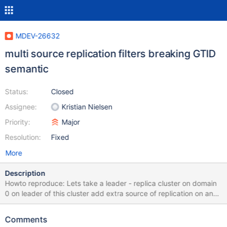
MDEV-26632
multi source replication filters breaking GTID
semantic
Status:
Closed
Assignee:
Kristian Nielsen
Priority:
Major
Resolution:
Fixed
More
Description
Howto reproduce: Lets take a leader - replica cluster on domain
0 on leader of this cluster add extra source of replication on an
domain 1 server with a table or database filter. Insert 1 record on
domain 0 and insert 1 record on domain 1 on the filter. Issue:
Comments
Switchover is not possible on domain 0 as the gtid_slave_pos on