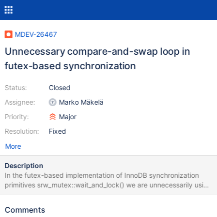
MDEV-26467
Unnecessary compare-and-swap loop in
futex-based synchronization
Status:
Closed
Assignee:
Marko Mäkelä
Priority:
Major
Resolution:
Fixed
More
Description
In the futex-based implementation of InnoDB synchronization
primitives srw_mutex::wait_and_lock() we are unnecessarily using
a compare-and-swap loop for setting the HOLDER flag. We could
use a fetch_add (to register the current thread as a waiter)
Comments
followed by a fetch_or to set the flag. The value of a granted lock