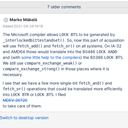
word with no waiting threads would change from HOLDER to
7 older comments
HOLDER + 1. Replacing the compare-and-swap loop seems to
slightly improve performance in Sysbench oltp_update_index on
Marko Mäkelä
my AMD64 based system, using a single NUMA node: threads
Added 2021-09-29 16:18
unpatched transactions/s patched transactions/s 10 91110 92171
20 158399 158623 30 162566 163092 We still use a compare-
The Microsoft compiler allows
to be generated by
LOCK BTS
and-swap loop in ssux_lock_low::rd_lock_try() ever since MDEV-
. So, now this part of acquisition
_interlockedbittestandset()
24271. It used to be a greedy fetch_add() followed by a
will use
and
on all systems. On IA-32
fetch_add()
fetch_or()
fetch_sub() back-off, but we observed starvation due to that.
and AMD64 those would translate into the 80486
LOCK XADD
and (with
some little help to the compilers
) the 80386
.
LOCK BTS
We still use
or
compare_exchange_weak()
in those places where it is
compare_exchange_strong()
necessary.
I see that we have a few more single-bit
and
fetch_and()
operations that could be translated more efficiently
fetch_or()
into
or
. I filed
LOCK BTR
LOCK BTS
MDEV-26720
to take care of them.
Switch to desktop version