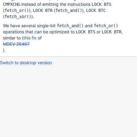
instead of emitting the instructions
CMPXCHG
LOCK BTS
(
),
(
),
fetch_or()
LOCK BTR
fetch_and()
LOCK BTC
(
).
fetch_xor()
We have several single-bit
and
fetch_and()
fetch_or()
operations that can be optimized to
or
,
LOCK BTS
LOCK BTR
similar to (
this fix
of
MDEV-26467
).
Switch to desktop version