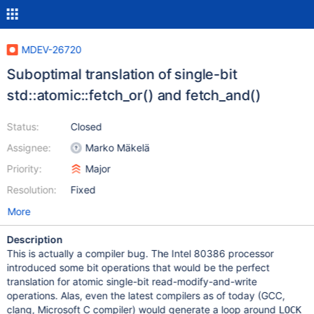
MDEV-26720
Suboptimal translation of single-bit
std::atomic::fetch_or() and fetch_and()
Status:
Closed
Assignee:
Marko Mäkelä
Priority:
Major
Resolution:
Fixed
More
Description
This is actually a compiler bug. The Intel 80386 processor
introduced some bit operations that would be the perfect
translation for atomic single-bit read-modify-and-write
operations. Alas, even the latest compilers as of today (GCC,
clang, Microsoft C compiler) would generate a loop around
LOCK