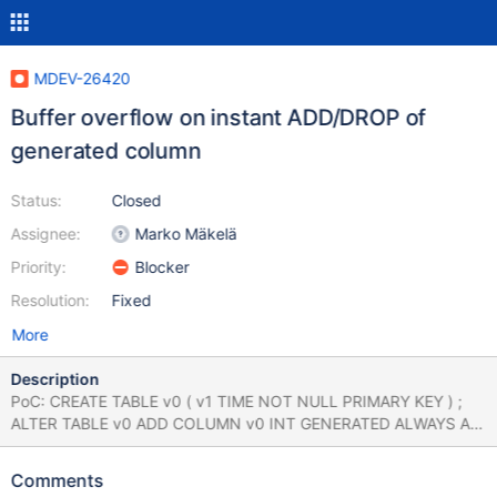
MDEV-26420
Buffer overflow on instant ADD/DROP of
generated column
Status:
Closed
Assignee:
Marko Mäkelä
Priority:
Blocker
Resolution:
Fixed
More
Description
PoC: CREATE TABLE v0 ( v1 TIME NOT NULL PRIMARY KEY ) ;
ALTER TABLE v0 ADD COLUMN v0 INT GENERATED ALWAYS AS
( lpad ( 'x' , NULL = 32 , 'x' ) ) STORED ; SHOW LOCAL STATUS
WHERE COALESCE ( 27 , 51 - 39 ) = 'x' ; DELETE FROM v0
Comments
WHERE 44707452.000000 ; ALTER TABLE v0 ADD COLUMN v0