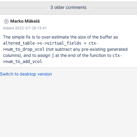
INT GENERATED ALWAYS AS ( v1 + v1 ) , DROP COLUMN v0 ;
3 older comments
SELECT COUNT ( * ) FROM v0 WHERE v1 = -128 AND v1 = 'x' ;
Log and Asan report: 2021-08-16 14:41:38 0 [Note] InnoDB:
Marko Mäkelä
Compressed tables use zlib 1.2.11 2021-08-16 14:41:38 0 [Note]
Added 2022-07-26 13:41
InnoDB: Number of pools: 1 2021-08-16 14:41:38 0 [Note]
InnoDB: Using crc32 + pclmulqdq instructions 2021-08-16
The simple fix is to over-estimate the size of the buffer as
14:41:38 0 [Note] mysqld: O_TMPFILE is not supported on /tmp
altered_table->s->virtual_fields + ctx-
(disabling future attempts)
(not subtract any pre-existing generated
>num_to_drop_vcol
columns), and to assign
at the end of the function to
j
ctx-
.
>num_to_add_vcol
Switch to desktop version