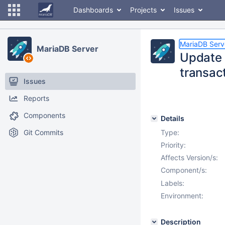
Dashboards
Projects
Issues
MariaDB Serv
MariaDB Server
Update 
transac
Issues
Reports
Components
Details
Git Commits
Type:
Priority:
Affects Version/s:
Component/s:
Labels:
Environment:
Description