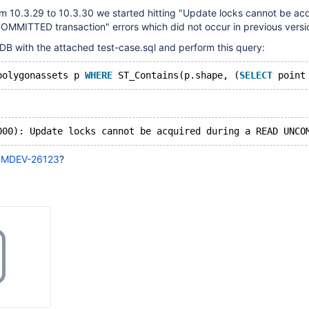
m 10.3.29 to 10.3.30 we started hitting "Update locks cannot be ac
MMITTED transaction" errors which did not occur in previous versi
DB with the attached test-case.sql and perform this query:
polygonassets p 
WHERE
 ST_Contains(p.shape, (
SELECT
 point
o
MDEV-26123
?