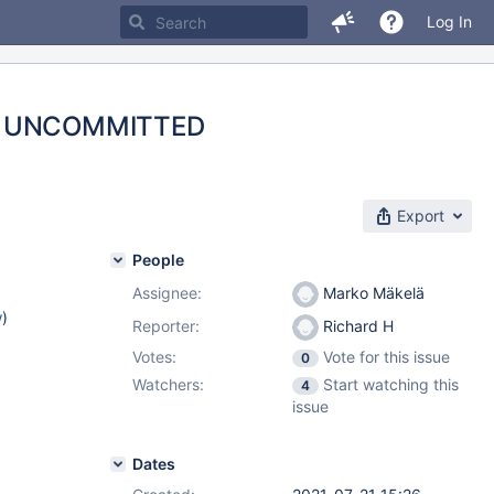
Log In
EAD UNCOMMITTED
Export
People
Assignee:
Marko Mäkelä
w
)
Reporter:
Richard H
Votes:
Vote for this issue
0
Watchers:
Start watching this
4
issue
Dates