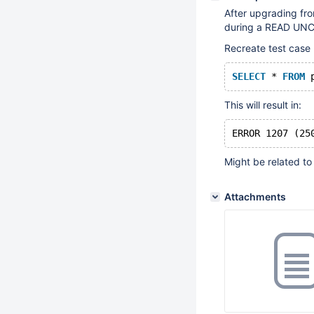
After upgrading fro
during a READ UNCO
Recreate test case 
SELECT
 * 
FROM
 
This will result in:
Might be related t
Attachments