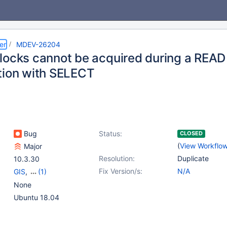
er
MDEV-26204
locks cannot be acquired during a R
tion with SELECT
Bug
Status:
CLOSED
(
View Workflo
Major
Resolution:
Duplicate
10.3.30
Fix Version/s:
N/A
GIS
,
(1)
Storage Engine -
None
InnoDB
Ubuntu 18.04