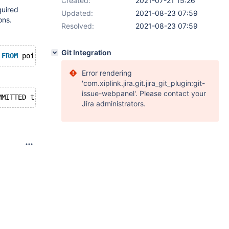
Created:
2021-07-21 15:26
quired
Updated:
2021-08-23 07:59
ons.
Resolved:
2021-08-23 07:59
Git Integration
 
FROM
 pointassets 
WHERE
Error rendering
'com.xiplink.jira.git.jira_git_plugin:git-
issue-webpanel'. Please contact your
Jira administrators.