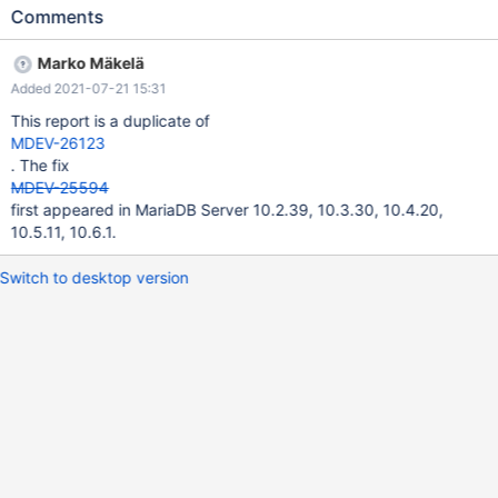
previous versions. Recreate test case DB with the attached test-
Comments
case.sql and perform this query: SELECT * FROM polygonassets
p WHERE ST_Contains(p.shape, (SELECT point FROM pointassets
Marko Mäkelä
WHERE id = 0x000007158cce4a99950bb6589b31ab1b)); This
Added 2021-07-21 15:31
will result in: ERROR 1207 (25000): Update locks cannot be
acquired during a READ UNCOMMITTED transaction Might be
This report is a duplicate of
related to MDEV-26123?
MDEV-26123
. The fix
MDEV-25594
first appeared in MariaDB Server 10.2.39, 10.3.30, 10.4.20,
10.5.11, 10.6.1.
Switch to desktop version