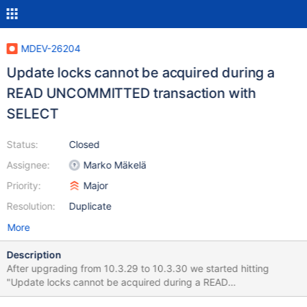
MDEV-26204
Update locks cannot be acquired during a
READ UNCOMMITTED transaction with
SELECT
Status:
Closed
Assignee:
Marko Mäkelä
Priority:
Major
Resolution:
Duplicate
More
Description
After upgrading from 10.3.29 to 10.3.30 we started hitting
"Update locks cannot be acquired during a READ
UNCOMMITTED transaction" errors which did not occur in