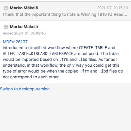
('planet', 'prayer', -1602027520) , ('hug', 'write', 5) , ('y', 'versus',
Marko Mäkelä
2021-07-20 15:30
5) , ('n', 'preliminary', 64290816) ; FLUSH TABLES t1 FOR
EXPORT ; 'copy ibd file to safe place'' UNLOCK TABLES ; CREATE
TABLE imp_t1 (
Marko Mäkelä
Added 2024-01-05 08:46
MDEV-26137
introduced a simplified workflow where
and
CREATE TABLE
are not used. The table
ALTER TABLE…DISCARD TABLESPACE
would be imported based on
and
files. As far as I
.frm
.ibd
understand, in that workflow, the only way you could get this
type of error would be when the copied
and
files do
.frm
.ibd
not correspond to each other.
Switch to desktop version