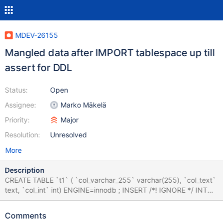
MDEV-26155
Mangled data after IMPORT tablespace up till
assert for DDL
Status:
Open
Assignee:
Marko Mäkelä
Priority:
Major
Resolution:
Unresolved
More
Description
CREATE TABLE `t1` ( `col_varchar_255` varchar(255), `col_text`
text, `col_int` int) ENGINE=innodb ; INSERT /*! IGNORE */ INTO
t1 VALUES ('director', 'rifle', 9) , ('commissioner', 'examination', 4) ,
('y', 'intervention', NULL) , ('assure', 'previously', 2) , ('m',
Comments
'appointment', 559480832) , ('opposed', 'miracle', NULL) ,