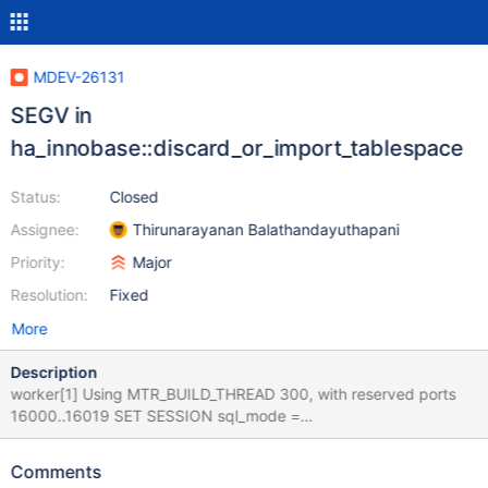
MDEV-26131
SEGV in
ha_innobase::discard_or_import_tablespace
Status:
Closed
Assignee:
Thirunarayanan Balathandayuthapani
Priority:
Major
Resolution:
Fixed
More
Description
worker[1] Using MTR_BUILD_THREAD 300, with reserved ports
16000..16019 SET SESSION sql_mode =
'NO_ENGINE_SUBSTITUTION' ; SET
DEFAULT_STORAGE_ENGINE= 'InnoDB' ; USE test ; CREATE
Comments
TABLE `t1` ( `col_varchar_255` varchar(255), `col_int` int,