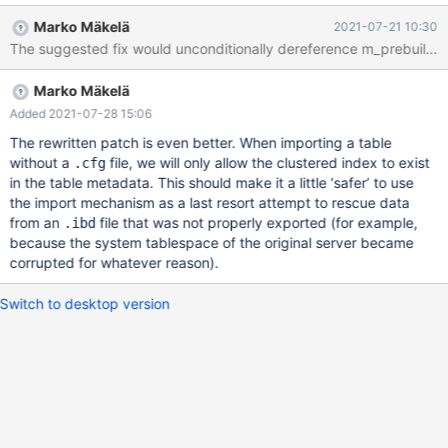
`col_text` text) ENGINE=innodb ; FLUSH TABLES t1 FOR
Marko Mäkelä
2021-07-21 10:30
EXPORT ; UNLOCK TABLES ; CREATE TABLE imp_t1 LIKE t1 ;
ALTER TABLE imp_t1 ADD KEY idx ( col_text(13) ) ; 'copy ibd file
around' ALTER TABLE imp_t1 DISCARD TABLESPACE ; ALTER
Marko Mäkelä
TABLE imp_t1 IMPORT TABLESPACE ; ERROR HY000: Got error
194 "Tablespace is missing for a table" from storage engine
Added 2021-07-28 15:06
InnoDB 'copy
The rewritten patch is even better. When importing a table
without a
file, we will only allow the clustered index to exist
.cfg
in the table metadata. This should make it a little ‘safer’ to use
the import mechanism as a last resort attempt to rescue data
from an
file that was not properly exported (for example,
.ibd
because the system tablespace of the original server became
corrupted for whatever reason).
Switch to desktop version