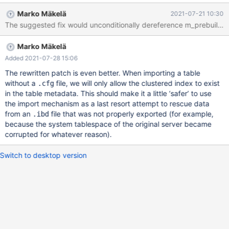
`col_text` text) ENGINE=innodb ; FLUSH TABLES t1 FOR
Marko Mäkelä
2021-07-21 10:30
EXPORT ; UNLOCK TABLES ; CREATE TABLE imp_t1 LIKE t1 ;
ALTER TABLE imp_t1 ADD KEY idx ( col_text(13) ) ; 'copy ibd file
around' ALTER TABLE imp_t1 DISCARD TABLESPACE ; ALTER
Marko Mäkelä
TABLE imp_t1 IMPORT TABLESPACE ; ERROR HY000: Got error
194 "Tablespace is missing for a table" from storage engine
Added 2021-07-28 15:06
InnoDB 'copy
The rewritten patch is even better. When importing a table
without a
file, we will only allow the clustered index to exist
.cfg
in the table metadata. This should make it a little ‘safer’ to use
the import mechanism as a last resort attempt to rescue data
from an
file that was not properly exported (for example,
.ibd
because the system tablespace of the original server became
corrupted for whatever reason).
Switch to desktop version