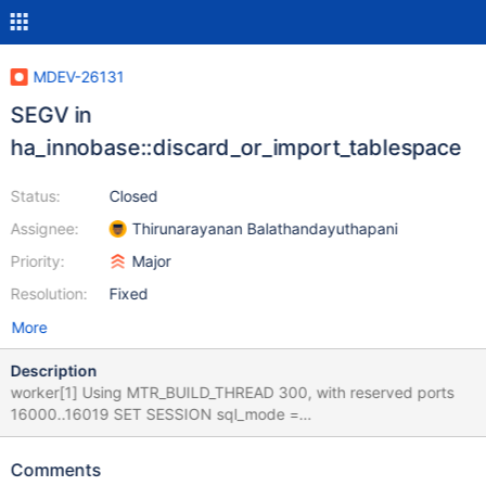
MDEV-26131
SEGV in
ha_innobase::discard_or_import_tablespace
Status:
Closed
Assignee:
Thirunarayanan Balathandayuthapani
Priority:
Major
Resolution:
Fixed
More
Description
worker[1] Using MTR_BUILD_THREAD 300, with reserved ports
16000..16019 SET SESSION sql_mode =
'NO_ENGINE_SUBSTITUTION' ; SET
DEFAULT_STORAGE_ENGINE= 'InnoDB' ; USE test ; CREATE
Comments
TABLE `t1` ( `col_varchar_255` varchar(255), `col_int` int,