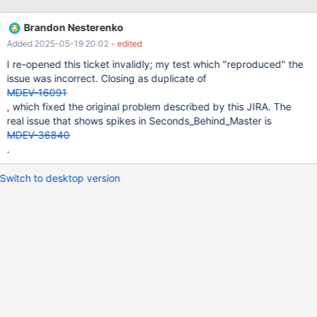
SQL thread queueing status: idle= mi->rli.sql_thread_caught_up;
Which isn't tightly coupled with user events. That is, the
Brandon Nesterenko
timestamp of internal events (e.g. Format_description_log_event,
Added 2025-05-19 20:02
- edited
Gtid_list_log_event, and Binlog_checkpoint_event) aren't saved
on the replica, and thereby the Seconds_Behind_Master value
I re-opened this ticket invalidly; my test which "reproduced" the
won't reflect a more recent replica when these events are
issue was incorrect. Closing as duplicate of
processed. However, when these events are queued by the SQL
MDEV-16091
thread, the idleness condition no longer holds, and then
, which fixed the original problem described by this JIRA. The
Seconds_Behind_Master will be calculated and displayed based
real issue that shows spikes in Seconds_Behind_Master is
on the last timestamp from a user t
MDEV-36840
.
Switch to desktop version