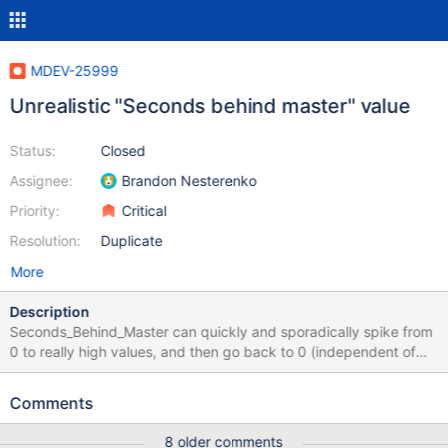
MDEV-25999
Unrealistic "Seconds behind master" value
Status:
Closed
Assignee:
Brandon Nesterenko
Priority:
Critical
Resolution:
Duplicate
More
Description
Seconds_Behind_Master can quickly and sporadically spike from
0 to really high values, and then go back to 0 (independent of
running on a parallel or serial replica). This is due to the
Seconds_Behind_Master computation having a special idleness
Comments
check which overrides the value to 0. This idleness condition
(and thereby when SBM is calculated/written) is based on the
8 older comments