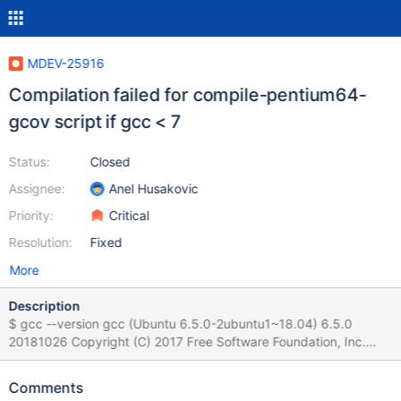
MDEV-25916
Compilation failed for compile-pentium64-
gcov script if gcc < 7
Status:
Closed
Assignee:
Anel Husakovic
Priority:
Critical
Resolution:
Fixed
More
Description
$ gcc --version gcc (Ubuntu 6.5.0-2ubuntu1~18.04) 6.5.0
20181026 Copyright (C) 2017 Free Software Foundation, Inc.
This is free software; see the source for copying conditions.
There is NO warranty; not even for MERCHANTABILITY or
Comments
FITNESS FOR A PARTICULAR PURPOSE. On clean 10.6 following