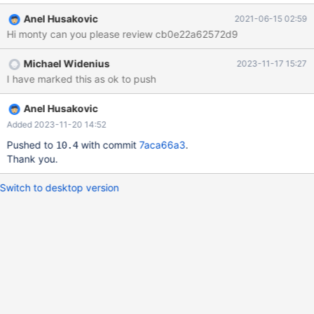
is generated: $ ./BUILD/compile-pentium64-gcov testing k6 ...
Anel Husakovic
2021-06-15 02:59
ok ./BUILD/compile-pentium64-gcov=> : path=./BUILD
Hi monty can you please review cb0e22a62572d9
./BUILD/compile-pentium64-gcov=> : . ./BUILD/autorun.sh
./BUILD/compile-pentium64-gcov=> : dirname ./BUILD/compile-
Michael Widenius
2023-11-17 15:27
pentium64-gcov ./BUILD/compile-pentium64-gcov=> :
I have marked this as ok to push
path=./BUILD ./BUILD/compile-pentium64-gcov=> : cp
./BUILD/cmake_configure.sh ./BUILD/../configure
Anel Husakovic
Added 2023-11-20 14:52
Pushed to
with commit
7aca66a3
.
10.4
Thank you.
Switch to desktop version