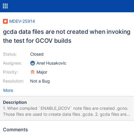
MDEV-25914
gcda data files are not created when invoking
the test for GCOV builds
Status:
Closed
Assignee:
Anel Husakovic
Priority:
Major
Resolution:
Not a Bug
More
Description
1. When compiled `ENABLE_GCOV` note files are created .gcno.
Those files are used to create data files .gcda. 2. gcda files are
obtained when the binary is executed. In case of mtr (tested for
10.2) ./mtr 1st will create .gcda files across the server repo. 3.
Comments
gcda files are scanned with dgcov.pl script to generate analysis