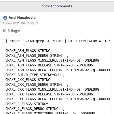
(look the var/last_changes file. All above works with 10.2! With
5 older comments
10.6 gcda files are not created in step 2. <-Problem ! Looking link
seems that gcda files are created after the process finishes. I
Anel Husakovic
have debuged in 10.2 mtr 1st to see the creation of gcda files
Added 2021-06-15 15:57
and I can confirm that on line 1096: if ($line eq 'TESTCASE'){ ->
my $test= My::Test::read_test($server); following is created
10.6 flags:
(somewhere until that line): anel@anel:~/mariadb/10.2-worktree-
in-source$ find .|grep gcda
$ cmake . -LAH|grep -E "FLAGS|BUILD_TYPE|GCOV|WITH_SS
./libmariadb/mariadb_config/CMakeFiles/mariadb_config.dir/mari
adb_conf
CMAKE_ASM_FLAGS:STRING=
CMAKE_ASM_FLAGS_DEBUG:STRING=-g
CMAKE_ASM_FLAGS_MINSIZEREL:STRING=-Os -DNDEBUG
CMAKE_ASM_FLAGS_RELEASE:STRING=-O3 -DNDEBUG
CMAKE_ASM_FLAGS_RELWITHDEBINFO:STRING=-O2 -g -DNDEBUG
CMAKE_BUILD_TYPE:STRING=Debug
CMAKE_CXX_FLAGS:STRING=
CMAKE_CXX_FLAGS_DEBUG:STRING=-g
CMAKE_CXX_FLAGS_MINSIZEREL:STRING=-Os -DNDEBUG
CMAKE_CXX_FLAGS_RELEASE:STRING=-O3 -DNDEBUG
CMAKE_CXX_FLAGS_RELWITHDEBINFO:STRING=-O2 -g -DNDEBUG
CMAKE_C_FLAGS:STRING=
CMAKE_C_FLAGS_DEBUG:STRING=-g
CMAKE_C_FLAGS_MINSIZEREL:STRING=-Os -DNDEBUG