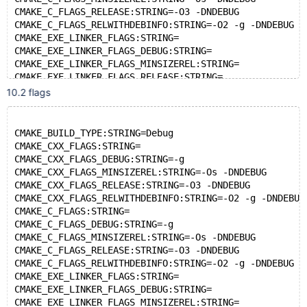
CMAKE_C_FLAGS_RELEASE:STRING=-O3 -DNDEBUG
CMAKE_C_FLAGS_RELWITHDEBINFO:STRING=-O2 -g -DNDEBUG
CMAKE_EXE_LINKER_FLAGS:STRING=
CMAKE_EXE_LINKER_FLAGS_DEBUG:STRING=
CMAKE_EXE_LINKER_FLAGS_MINSIZEREL:STRING=
CMAKE_EXE_LINKER_FLAGS_RELEASE:STRING=
CMAKE_EXE_LINKER_FLAGS_RELWITHDEBINFO:STRING=
10.2 flags
CMAKE_MODULE_LINKER_FLAGS:STRING=
CMAKE_MODULE_LINKER_FLAGS_DEBUG:STRING=
CMAKE_MODULE_LINKER_FLAGS_MINSIZEREL:STRING=
CMAKE_BUILD_TYPE:STRING=Debug
CMAKE_MODULE_LINKER_FLAGS_RELEASE:STRING=
CMAKE_CXX_FLAGS:STRING=
CMAKE_MODULE_LINKER_FLAGS_RELWITHDEBINFO:STRING=
CMAKE_CXX_FLAGS_DEBUG:STRING=-g
CMAKE_SHARED_LINKER_FLAGS:STRING=
CMAKE_CXX_FLAGS_MINSIZEREL:STRING=-Os -DNDEBUG
CMAKE_SHARED_LINKER_FLAGS_DEBUG:STRING=
CMAKE_CXX_FLAGS_RELEASE:STRING=-O3 -DNDEBUG
CMAKE_SHARED_LINKER_FLAGS_MINSIZEREL:STRING=
CMAKE_CXX_FLAGS_RELWITHDEBINFO:STRING=-O2 -g -DNDEBUG
CMAKE_SHARED_LINKER_FLAGS_RELEASE:STRING=
CMAKE_C_FLAGS:STRING=
CMAKE_SHARED_LINKER_FLAGS_RELWITHDEBINFO:STRING=
CMAKE_C_FLAGS_DEBUG:STRING=-g
CMAKE_STATIC_LINKER_FLAGS:STRING=
CMAKE_C_FLAGS_MINSIZEREL:STRING=-Os -DNDEBUG
CMAKE_STATIC_LINKER_FLAGS_DEBUG:STRING=
CMAKE_C_FLAGS_RELEASE:STRING=-O3 -DNDEBUG
CMAKE_STATIC_LINKER_FLAGS_MINSIZEREL:STRING=
CMAKE_C_FLAGS_RELWITHDEBINFO:STRING=-O2 -g -DNDEBUG
CMAKE_STATIC_LINKER_FLAGS_RELEASE:STRING=
CMAKE_EXE_LINKER_FLAGS:STRING=
CMAKE_STATIC_LINKER_FLAGS_RELWITHDEBINFO:STRING=
CMAKE_EXE_LINKER_FLAGS_DEBUG:STRING=
ENABLE_GCOV:BOOL=ON
CMAKE_EXE_LINKER_FLAGS_MINSIZEREL:STRING=