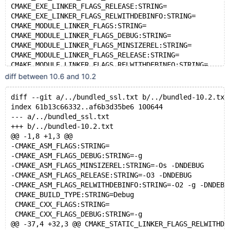
WITH_MYSQLD_LDFLAGS:STRING=
CMAKE_EXE_LINKER_FLAGS_RELEASE:STRING=
WITH_SSL:STRING=bundled
CMAKE_EXE_LINKER_FLAGS_RELWITHDEBINFO:STRING=
CMAKE_MODULE_LINKER_FLAGS:STRING=
CMAKE_MODULE_LINKER_FLAGS_DEBUG:STRING=
CMAKE_MODULE_LINKER_FLAGS_MINSIZEREL:STRING=
CMAKE_MODULE_LINKER_FLAGS_RELEASE:STRING=
CMAKE_MODULE_LINKER_FLAGS_RELWITHDEBINFO:STRING=
CMAKE_SHARED_LINKER_FLAGS:STRING=
diff between 10.6 and 10.2
CMAKE_SHARED_LINKER_FLAGS_DEBUG:STRING=
CMAKE_SHARED_LINKER_FLAGS_MINSIZEREL:STRING=
diff --git a/../bundled_ssl.txt b/../bundled-10.2.txt
CMAKE_SHARED_LINKER_FLAGS_RELEASE:STRING=
index 61b13c66332..af6b3d35be6 100644
CMAKE_SHARED_LINKER_FLAGS_RELWITHDEBINFO:STRING=
--- a/../bundled_ssl.txt
CMAKE_STATIC_LINKER_FLAGS:STRING=
+++ b/../bundled-10.2.txt
CMAKE_STATIC_LINKER_FLAGS_DEBUG:STRING=
@@ -1,8 +1,3 @@
CMAKE_STATIC_LINKER_FLAGS_MINSIZEREL:STRING=
-CMAKE_ASM_FLAGS:STRING=
CMAKE_STATIC_LINKER_FLAGS_RELEASE:STRING=
-CMAKE_ASM_FLAGS_DEBUG:STRING=-g
CMAKE_STATIC_LINKER_FLAGS_RELWITHDEBINFO:STRING=
-CMAKE_ASM_FLAGS_MINSIZEREL:STRING=-Os -DNDEBUG
ENABLE_GCOV:BOOL=ON
-CMAKE_ASM_FLAGS_RELEASE:STRING=-O3 -DNDEBUG
WITH_MYSQLD_LDFLAGS:STRING=
-CMAKE_ASM_FLAGS_RELWITHDEBINFO:STRING=-O2 -g -DNDEBU
 CMAKE_BUILD_TYPE:STRING=Debug
 CMAKE_CXX_FLAGS:STRING=
 CMAKE_CXX_FLAGS_DEBUG:STRING=-g
@@ -37,4 +32,3 @@ CMAKE_STATIC_LINKER_FLAGS_RELWITHDE