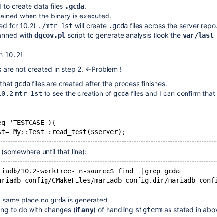
 to create data files
.
.gcda
tained when the binary is executed.
ed for 10.2)
will create
files across the server repo
./mtr 1st
.gcda
canned with
script to generate analysis (look the
dgcov.pl
var/last
th
!
10.2
s are not created in step 2. <-Problem !
that
files are created after the process finishes.
gcda
to see the creation of
files and I can confirm that 
10.2
mtr 1st
gcda
eq 'TESTCASE'){
 (somewhere until that line):
riadb/10.2-worktree-in-source$ find .|grep gcda
e same place no
is generated.
gcda
ing to do with changes (
if any
) of handling
as stated in abov
sigterm