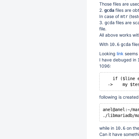
Those files are used
2.
files are ob
gcda
In case of
(test
mtr
3.
files are s
gcda
file.
All above works wi
With
file
10.6
gcda
Looking
link
seems 
I have debuged in
1096:
    if ($line 
following is created
anel@anel:~/ma
while in
on th
10.6
Can it have someth