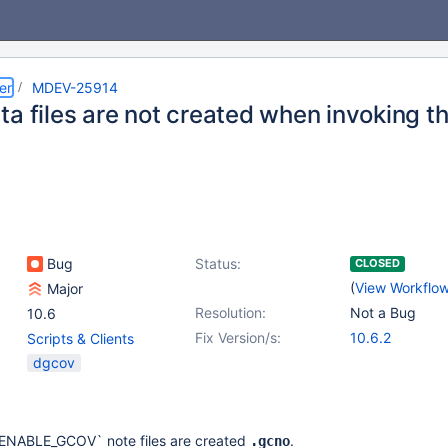
er
MDEV-25914
ta files are not created when invoking t
Bug
Status:
CLOSED
(
View Workflo
Major
Resolution:
Not a Bug
10.6
Fix Version/s:
10.6.2
Scripts & Clients
dgcov
`ENABLE_GCOV` note files are created
.
.gcno