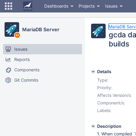
Dashboards
Projects
Issues
MariaDB Serv
MariaDB Server
gcda da
builds
Issues
Reports
Components
Details
Git Commits
Type:
Priority:
Affects Version/s:
Component/s:
Labels:
Description
1. When compiled 