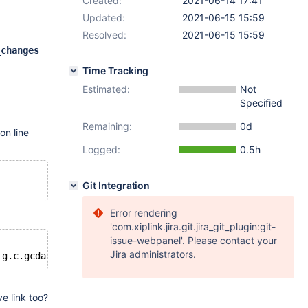
Created:
2021-06-14 17:41
Updated:
2021-06-15 15:59
Resolved:
2021-06-15 15:59
.
_changes
Time Tracking
Estimated:
Not
Specified
Remaining:
0d
on line
Logged:
0.5h
Git Integration
Error rendering
'com.xiplink.jira.git.jira_git_plugin:git-
issue-webpanel'. Please contact your
Jira administrators.
e link too?