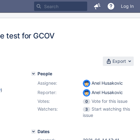
Log In
he test for GCOV
Export
People
Assignee:
Anel Husakovic
w
)
Reporter:
Anel Husakovic
Votes:
Vote for this issue
0
Watchers:
Start watching this
3
issue
Dates