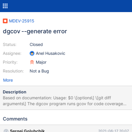
MDEV-25915
dgcov --generate error
Status:
Closed
Assignee:
Anel Husakovic
Priority:
Major
Resolution:
Not a Bug
More
Description
Based on documentation: Usage: $0 \[options\] \[git diff
arguments\] The dgcov program runs gcov for code coverage
analysis, and reports missing coverage only for those lines that
are changed by the specified commit(s). Commits are specified
Comments
in the format of git diff arguments. For example: * All unpushed
commits: $0 \@{u} HEAD * All uncommitted changes: $0 HEAD *
Sergei Golubchik
2021-06-17 20:07