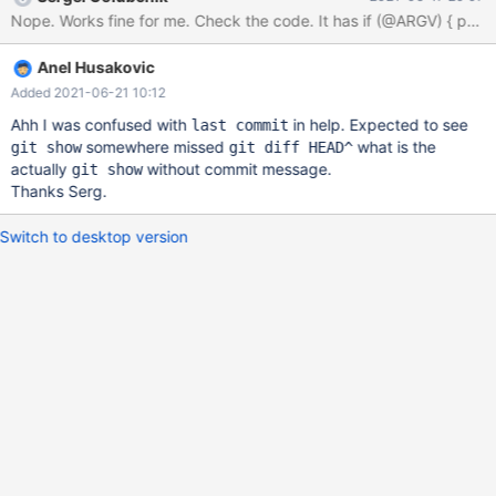
Specific commit: $0 <commit>^ <commit> If no arguments are
specified, it prints the coverage for all uncommitted changes, if
any, otherwise for the last commit. Meaning if no changes and
Anel Husakovic
args in usage of dgcov than changes from last commit should be
presented. If we debug: dgcov --ge
Added 2021-06-21 10:12
Ahh I was confused with
in help. Expected to see
last commit
somewhere missed
what is the
git show
git diff HEAD^
actually
without commit message.
git show
Thanks Serg.
Switch to desktop version