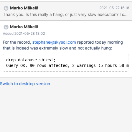
000\000\000\003\000\000\000\b", '\000' <repeats 18 times>,
Marko Mäkelä
2021-05-27 16:18
__align = 2}, m_psi = 0x7fe0094c2bc0} bq. (gdb) print
buf_pool.flush_list_mutex $2 = {m_mutex = {__data = {__lock = 2,
__count = 0, __owner = 44, __nusers = 2, __kind = 3, __spins = 10,
Marko Mäkelä
__elision = 0, __list = {__prev = 0x0, __next = 0x0}}, __size =
"\002\000\000\000\000\000\000\000,\000\000\000\002\000
Added 2021-05-28 13:02
\000\000\003\000\000\000\n", '\000' <repeats 18 times>,
For the record,
stephane@skysql.com
reported today morning
__align = 2}, m_psi = 0x7fe0094c2c40} (gdb) thread apply all
that is indeed was extremely slow and not actually hung:
backtrace
drop database sbtest;
Switch to desktop version