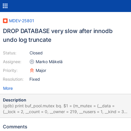
MDEV-25801
DROP DATABASE very slow after innodb
undo log truncate
Status:
Closed
Assignee:
Marko Mäkelä
Priority:
Major
Resolution:
Fixed
More
Description
(gdb) print buf_pool.mutex bq. $1 = {m_mutex = {__data =
{__lock = 2, __count = 0, __owner = 219, __nusers = 1, __kind = 3,
__spins = 8, __elision = 0, __list = {__prev = 0x0, __next = 0x0}},
bq. __size =
Comments
"\002\000\000\000\000\000\000\000\333\000\000\000\001\