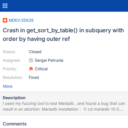
MDEV-25629
Crash in get_sort_by_table() in subquery with
order by having outer ref
Status:
Closed
Assignee:
Sergei Petrunia
Priority:
Critical
Resolution:
Fixed
More
Description
I used my fuzzing tool to test Mariadb , and found a bug that can
result in an abortion. Mariadb installation： 1) cd mariadb-10.5.9
2) mkdir build; cd build 3) cmake -DWITH_ASAN=ON -
DWITH_ASAN_SCOPE=ON -DWITH_DEBUG=ON ../ 4) make -j8
Comments
&& sudo make install How to Repeat: export