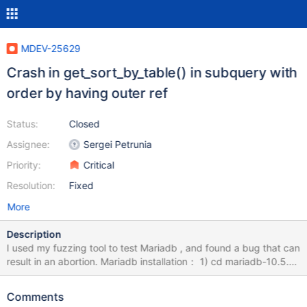
MDEV-25629
Crash in get_sort_by_table() in subquery with
order by having outer ref
Status:
Closed
Assignee:
Sergei Petrunia
Priority:
Critical
Resolution:
Fixed
More
Description
I used my fuzzing tool to test Mariadb , and found a bug that can
result in an abortion. Mariadb installation： 1) cd mariadb-10.5.9
2) mkdir build; cd build 3) cmake -DWITH_ASAN=ON -
DWITH_ASAN_SCOPE=ON -DWITH_DEBUG=ON ../ 4) make -j8
Comments
&& sudo make install How to Repeat: export