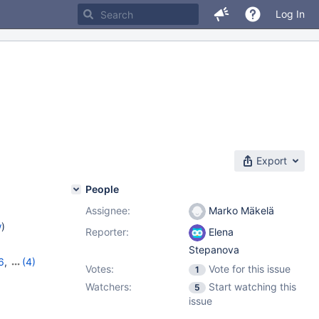
Log In
Export
People
Assignee:
Marko Mäkelä
w
)
Reporter:
Elena
Stepanova
6
,
(4)
Votes:
Vote for this issue
1
,
11.1.2
,
Watchers:
Start watching this
5
issue