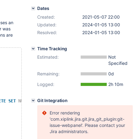
Dates
Created:
2021-05-07 22:00
uses an
Updated:
2024-01-05 13:00
or was
Resolved:
2024-01-05 13:00
ons are
Time Tracking
Estimated:
Not
Specified
Remaining:
0d
Logged:
2h 10m
Git Integration
ETE
SET
NULL
;
Error rendering
'com.xiplink.jira.git.jira_git_plugin:git-
issue-webpanel'. Please contact your
Jira administrators.