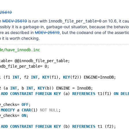
25619
om
MDEV-25619
is run with
on 10.6, it ca
innodb_file_per_table=0
Possibly it is a garbage-in, garbage-out situation, because the behavi
re as described in
MDEV-25619
, but the codeand one of the asserti
 it is worth checking.
de/have_innodb.inc
table= @@innodb_file_per_table;
odb_file_per_table= 0;
1 (f1 
INT
, f2 
INT
, 
KEY
(f1), 
KEY
(f2)) ENGINE=InnoDB;
2 (a 
INT
, b 
INT
, 
KEY
(b)) ENGINE = InnoDB;
 
ADD
CONSTRAINT
FOREIGN
KEY
 (a) 
REFERENCES
 t1(f1) 
ON
DEL
y_checks= 
OFF
;
 
MODIFY
 a 
CHAR
(1) 
NOT
NULL
;
y_checks= 
ON
;
 
ADD
CONSTRAINT
FOREIGN
KEY
 (b) 
REFERENCES
 t1 (f2);