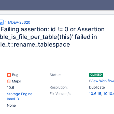
er
MDEV-25620
Failing assertion: id != 0 or Assertion
ble_is_file_per_table(this)' failed in
ble_t::rename_tablespace
Bug
Status:
CLOSED
(
View Workflo
Major
Resolution:
Duplicate
10.6
Fix Version/s:
10.6.15
,
10.10.
Storage Engine -
10.11.5
,
11.0.3
InnoDB
11.2.1
None