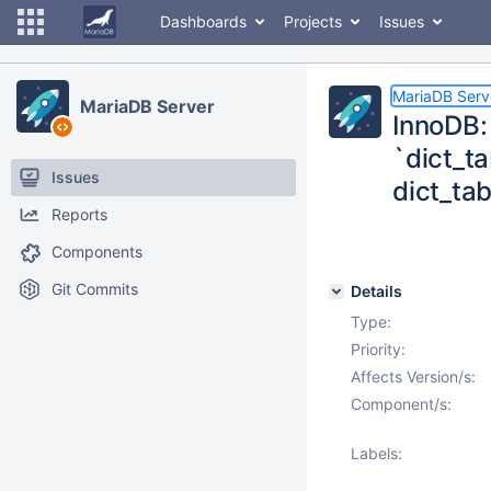
Dashboards
Projects
Issues
MariaDB Serv
MariaDB Server
InnoDB: 
`dict_ta
Issues
dict_ta
Reports
Components
Git Commits
Details
Type:
Priority:
Affects Version/s:
Component/s:
Labels: