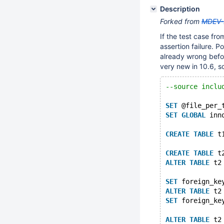
Description
Forked from
MDEV-
If the test case fr
assertion failure. 
already wrong befo
very new in 10.6, so
--source inclu
SET
 @file_per_
SET
GLOBAL
 inn
CREATE
TABLE
 t
CREATE
TABLE
 t
ALTER
TABLE
 t2
SET
 foreign_ke
ALTER
TABLE
 t2
SET
 foreign_ke
ALTER
TABLE
 t2