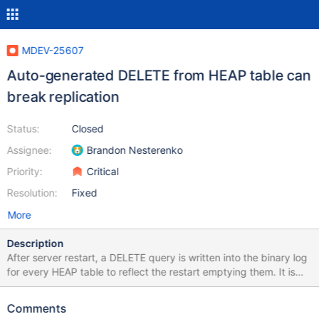
MDEV-25607
Auto-generated DELETE from HEAP table can
break replication
Status:
Closed
Assignee:
Brandon Nesterenko
Priority:
Critical
Resolution:
Fixed
More
Description
After server restart, a DELETE query is written into the binary log
for every HEAP table to reflect the restart emptying them. It is
written unconditionally, regardless whether it's actually
executable or not. If it is not, it causes replication abort. In the
Comments
example test case below DELETE causes an error because the