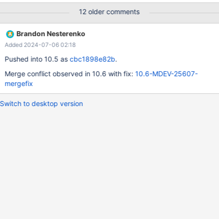
table has a DELETE trigger which refers to a non-existing table. -
12 older comments
-source include/master-slave.inc reset master; create table t (a
int) engine=MEMORY; create trigger tr after delete on t for each
Brandon Nesterenko
row update t2 set a = 1; insert into t values (1); --let
Added 2024-07-06 02:18
$rpl_server_number= 1 --source include/rpl_restart_server.inc
check table t;
Pushed into 10.5 as
cbc1898e82b
.
Merge conflict observed in 10.6 with fix:
10.6-MDEV-25607-
mergefix
Switch to desktop version