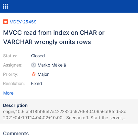
MDEV-25459
MVCC read from index on CHAR or
VARCHAR wrongly omits rows
Status:
Closed
Assignee:
Marko Mäkelä
Priority:
Major
Resolution:
Fixed
More
Description
origin/10.6 af418bb9ef7e422282dc976640409a6af8fcd58c
2021-04-19T14:04:02+10:00 Scenario: 1. Start the server,
create one table and fill it with 100 rows. 2. Session 1 runs in a
loop some update like UPDATE table100_innodb_int_autoinc SET
Comments
`col_varchar_255_ucs2_key` = CONVERT(