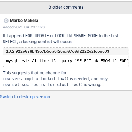
'degsotrsfannidwyvkuvlkeslrryhpkeevqmbksdrzadzpyisznignsyti
8 older comments
hyjixyalxfxpnafjwzgnkbbayklurufrsajtzohanbuvcfyykvtmesobixw
ipkoihhqykvoejckythjnjshxgohmecmklxryubdexjgxehdiqqui'
Marko Mäkelä
USING ASCII ) Session 2 runs in a loop CHECK TABLE
Added 2021-04-23 11:23
table100_innodb_int_autoinc EXTENDED After short time the
CHECK TABLE harvests a test.table100_innodb_int_autoinc check
If I append
or
to the first
FOR UPDATE
LOCK IN SHARE MODE
Warning InnoDB: Index 'col_varchar_255_ucs2_key' contains 98
, a locking conflict will occur:
SELECT
entries, should be 100.
10.2 922e676b43c7b5cb0f20ca67c6d2222e2fc5ec03
This suggests that no change for
is needed, and only
row_vers_impl_x_locked_low()
is wrong.
row_sel_sec_rec_is_for_clust_rec()
Switch to desktop version