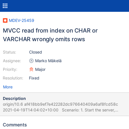
MDEV-25459
MVCC read from index on CHAR or
VARCHAR wrongly omits rows
Status:
Closed
Assignee:
Marko Mäkelä
Priority:
Major
Resolution:
Fixed
More
Description
origin/10.6 af418bb9ef7e422282dc976640409a6af8fcd58c
2021-04-19T14:04:02+10:00 Scenario: 1. Start the server,
create one table and fill it with 100 rows. 2. Session 1 runs in a
loop some update like UPDATE table100_innodb_int_autoinc SET
Comments
`col_varchar_255_ucs2_key` = CONVERT(