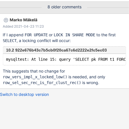
'degsotrsfannidwyvkuvlkeslrryhpkeevqmbksdrzadzpyisznignsyti
8 older comments
hyjixyalxfxpnafjwzgnkbbayklurufrsajtzohanbuvcfyykvtmesobixw
ipkoihhqykvoejckythjnjshxgohmecmklxryubdexjgxehdiqqui'
Marko Mäkelä
USING ASCII ) Session 2 runs in a loop CHECK TABLE
Added 2021-04-23 11:23
table100_innodb_int_autoinc EXTENDED After short time the
CHECK TABLE harvests a test.table100_innodb_int_autoinc check
If I append
or
to the first
FOR UPDATE
LOCK IN SHARE MODE
Warning InnoDB: Index 'col_varchar_255_ucs2_key' contains 98
, a locking conflict will occur:
SELECT
entries, should be 100.
10.2 922e676b43c7b5cb0f20ca67c6d2222e2fc5ec03
This suggests that no change for
is needed, and only
row_vers_impl_x_locked_low()
is wrong.
row_sel_sec_rec_is_for_clust_rec()
Switch to desktop version