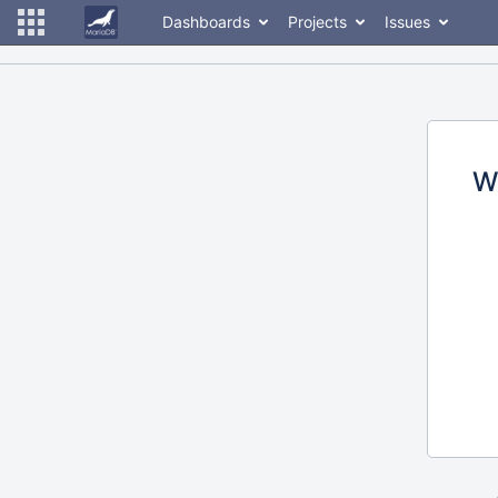
Dashboards
Projects
Issues
W