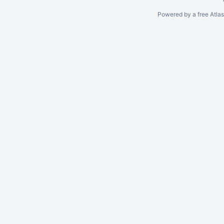
Powered by a free Atla