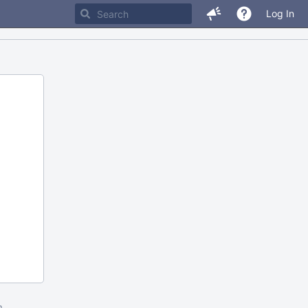
Log In
m