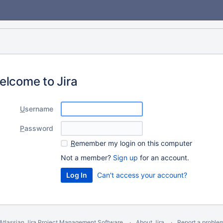
elcome to Jira
U
sername
P
assword
R
emember my login on this computer
Not a member?
Sign up
for an account.
Can't access your account?
Atlassian Jira
Project Management Software
About Jira
Report a proble