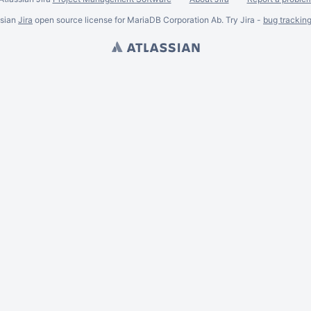
ssian
Jira
open source license for MariaDB Corporation Ab. Try Jira -
bug trackin