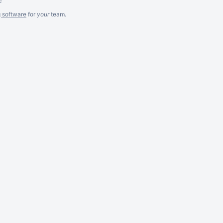
g software
for
your
team.