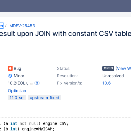
er
MDEV-25453
esult upon JOIN with constant CSV tabl
Bug
Status:
(
View W
OPEN
Minor
Resolution:
Unresolved
10.2(EOL)
,
(8)
Fix Version/s:
10.6
10.3(EOL)
,
10.4(EOL)
,
Optimizer
10.5(EOL)
,
10.6
,
11.0-sel
upstream-fixed
10.7(EOL)
,
10.8(EOL)
,
10.9(EOL)
,
10.10(EOL)
1 (a 
int
not
null
) engine=CSV;
2 (b 
int
) engine=MyISAM;