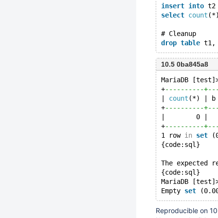
insert
into
 t2
select
count
(*
# Cleanup
drop
table
10.5 0ba845a8
MariaDB [test]
+
----------+--
| 
count
(*) | b
+
----------+--
|        0 |  
+
----------+--
1 row 
in
set
 (
{code:sql}
The expected r
{code:sql}
MariaDB [test]
Empty 
set
Reproducible on 10.