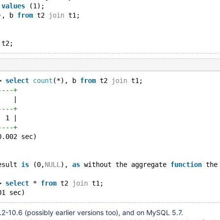
 
values
 (1);
), b 
from
 t2 
join
 t1; 
> 
select
count
(*), b 
from
 t2 
join
 t1; 
----+
    |
----+
  1 |
----+
0.002 sec)
esult 
is
 (0,
NULL
), 
as
 without the aggregate 
function
 the
> 
select
 * 
from
 t2 
join
 t1; 
2-10.6 (possibly earlier versions too), and on MySQL 5.7.