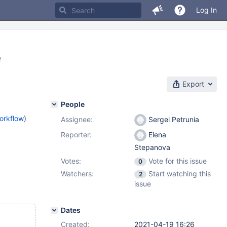
Log In
e
Export
People
orkflow
)
Assignee:
Sergei Petrunia
Reporter:
Elena
Stepanova
Votes:
Vote for this issue
0
Watchers:
Start watching this
2
issue
Dates
Created:
2021-04-19 16:26