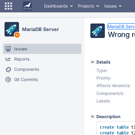
Dashboards
Projects
Issues
MariaDB Serv
MariaDB Server
Wrong r
Issues
Reports
Details
Components
Type:
Priority:
Git Commits
Affects Version/s:
Component/s:
Labels:
Description
create
table
 t
create
table
 t