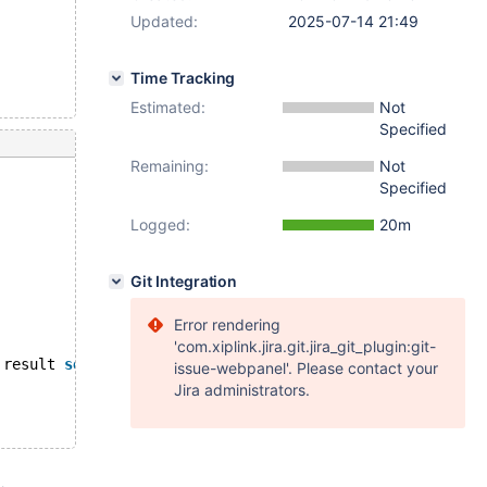
Updated:
2025-07-14 21:49
Time Tracking
Estimated:
Not
Specified
Remaining:
Not
Specified
Logged:
20m
Git Integration
Error rendering
'com.xiplink.jira.git.jira_git_plugin:git-
 result 
set
is
 naturally empty:
issue-webpanel'. Please contact your
Jira administrators.